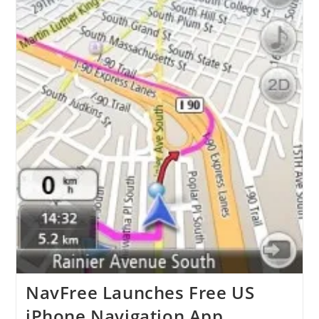
NavFree Launches Free US
iPhone Navigation App