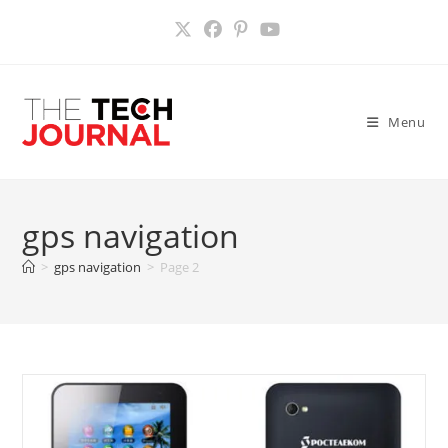
Skip
to
content
Menu
gps navigation
>
gps navigation
>
Page 2