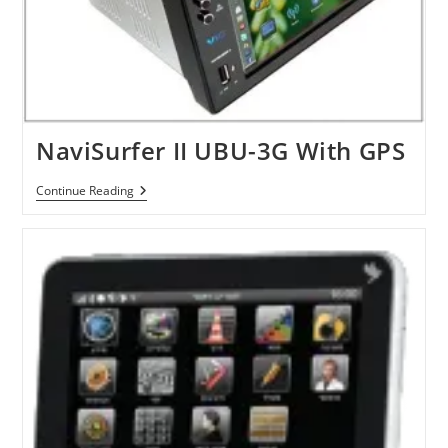
NaviSurfer II UBU-3G With GPS
NaviSurfer
Continue Reading
II
UBU-
3G
With
GPS