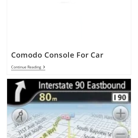
Comodo Console For Car
Comodo
Continue Reading
Console
For
Car