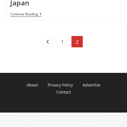
Japan
World’s
Continue Reading
Smallest
Touchscreen
Mobile
Modu
T
1
2
Now
Go to the previous page
Selling
On
Japan
About
Privacy Policy
Advertise
Contact
Copyright © 2022 - All Rights Reserved. Property of A. R.
Communications