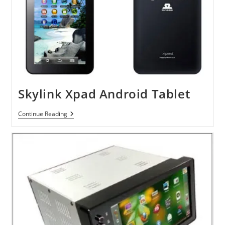
Skylink Xpad Android Tablet
Skylink
Continue Reading
Xpad
Android
Tablet