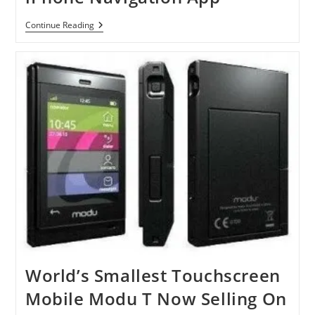
NavFree
Continue Reading
Launches
Free
US
IPhone
Navigation
App
World’s Smallest Touchscreen
Mobile Modu T Now Selling On