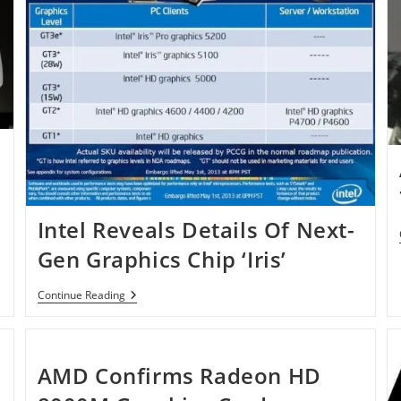
Intel Reveals Details Of Next-
Gen Graphics Chip ‘Iris’
Intel
Continue Reading
Reveals
Details
Of
Next-
Gen
AMD Confirms Radeon HD
Graphics
Chip