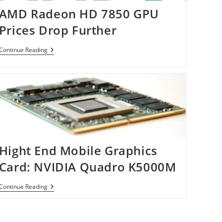
AMD Radeon HD 7850 GPU
Prices Drop Further
AMD
Continue Reading
Radeon
HD
7850
GPU
Prices
Drop
Further
Hight End Mobile Graphics
Card: NVIDIA Quadro K5000M
Hight
Continue Reading
End
Mobile
Graphics
Card: