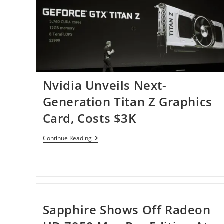
Nvidia Unveils Next-
Generation Titan Z Graphics
Card, Costs $3K
Nvidia
Continue Reading
Unveils
Next-
Generation
Titan
Z
Graphics
Card,
Costs
Sapphire Shows Off Radeon
$3K