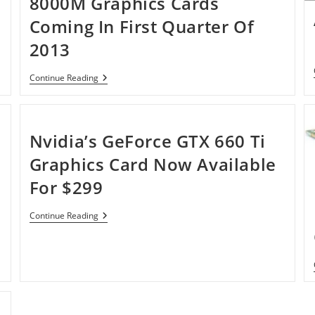
8000M Graphics Cards
‘Iris’
Coming In First Quarter Of
2013
AMD
Continue Reading
Confirms
Radeon
HD
8000M
Graphics
Nvidia’s GeForce GTX 660 Ti
Cards
Coming
Graphics Card Now Available
In
First
For $299
Quarter
Of
2013
Nvidia’s
Continue Reading
GeForce
GTX
660
Ti
Graphics
Card
Now
Available