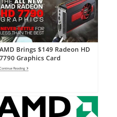
AMD Brings $149 Radeon HD
7790 Graphics Card
AMD
Continue Reading
Brings
$149
Radeon
HD
7790
Graphics
Card