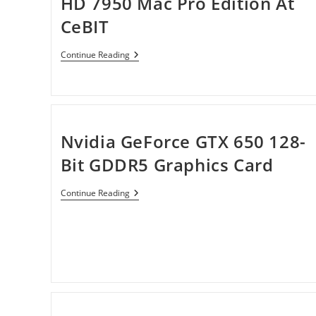
HD 7950 Mac Pro Edition At
CeBIT
Sapphire
Continue Reading
Shows
Off
Radeon
HD
7950
Mac
Pro
Nvidia GeForce GTX 650 128-
Edition
At
Bit GDDR5 Graphics Card
CeBIT
Nvidia
Continue Reading
GeForce
GTX
650
128-
Bit
GDDR5
Graphics
Card