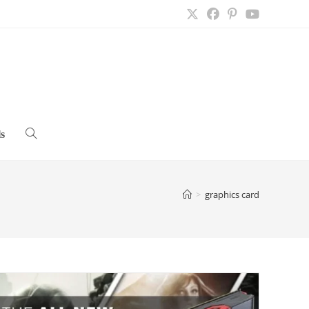
s
Toggle
website
>
graphics card
search