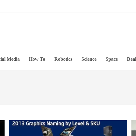
ial Media
How To
Robotics
Science
Space
Deal