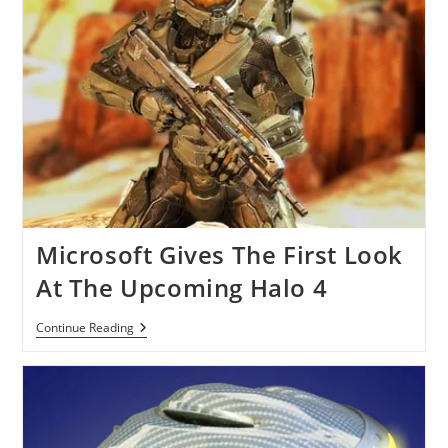
Microsoft Gives The First Look
At The Upcoming Halo 4
Microsoft
Continue Reading
Gives
The
First
Look
At
The
Upcoming