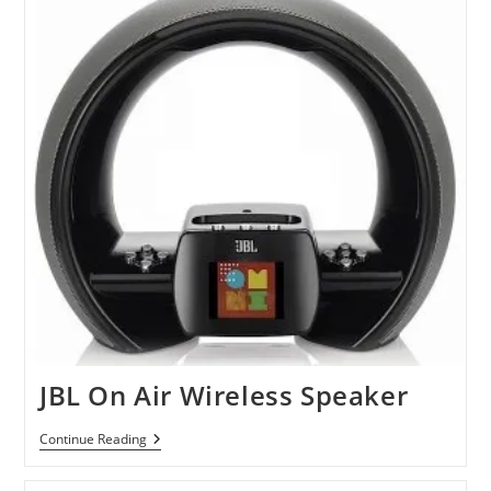
JBL On Air Wireless Speaker
JBL
Continue Reading
On
Air