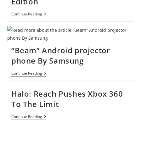
Edition
New
Continue Reading
Xbox
360
250GB
Limited
Edition
“Beam” Android projector
phone By Samsung
“Beam”
Continue Reading
Android
Projector
Phone
Halo: Reach Pushes Xbox 360
By
Samsung
To The Limit
Halo:
Continue Reading
Reach
Pushes
Xbox
360