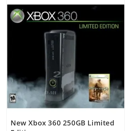
Wireless
Speaker
New Xbox 360 250GB Limited