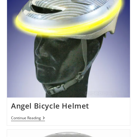
Halo
4
Angel Bicycle Helmet
Angel
Continue Reading
Bicycle
Helmet