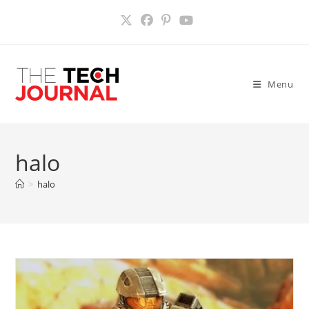
Skip
to
content
Menu
halo
>
halo