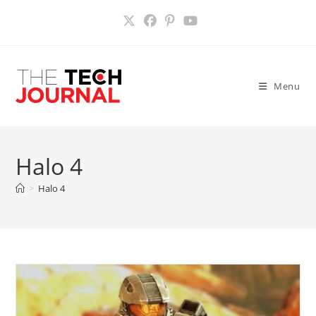
Skip
to
content
Menu
Halo 4
>
Halo 4