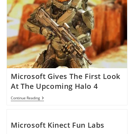
Microsoft Gives The First Look
At The Upcoming Halo 4
Microsoft
Continue Reading
Gives
The
First
Look
At
Microsoft Kinect Fun Labs
The
Upcoming