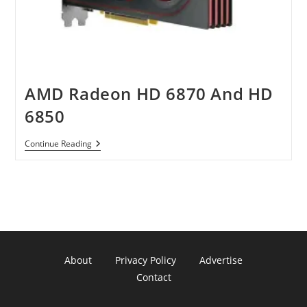
AMD Radeon HD 6870 And HD
6850
AMD
Continue Reading
Radeon
HD
6870
And
HD
6850
About
Privacy Policy
Advertise
Contact