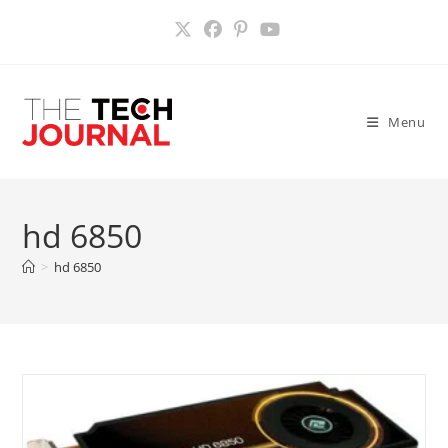
Skip
to
content
Menu
hd 6850
>
hd 6850