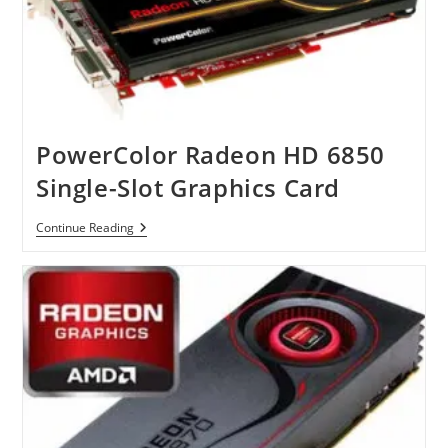
PowerColor Radeon HD 6850
Single-Slot Graphics Card
PowerColor
Continue Reading
Radeon
HD
6850
Single-
Slot
Graphics
Card