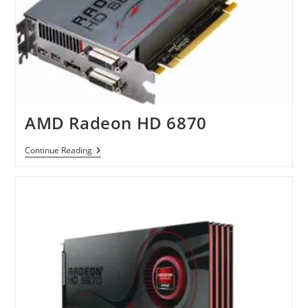
AMD Radeon HD 6870
AMD
Continue Reading
Radeon
HD
6870