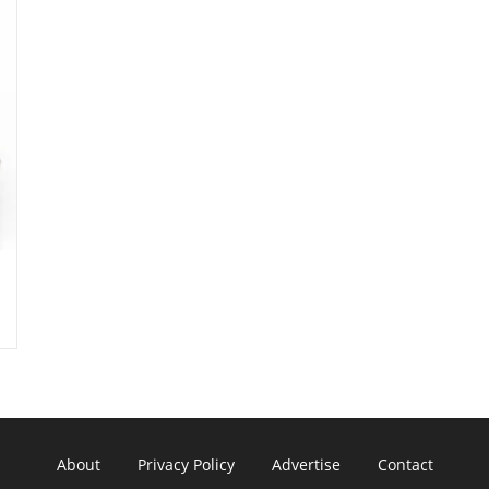
About
Privacy Policy
Advertise
Contact