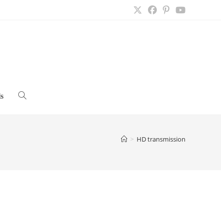
s
Toggle
website
>
HD transmission
search