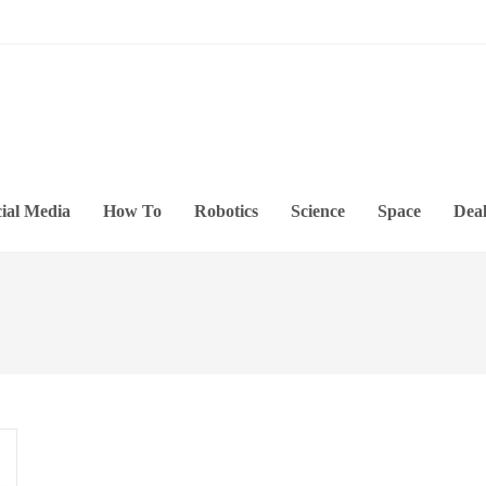
ial Media
How To
Robotics
Science
Space
Deal