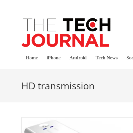
Skip
to
content
Home
iPhone
Android
Tech News
Soc
HD transmission