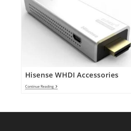
Hisense WHDI Accessories
Hisense
Continue Reading
WHDI
Accessories