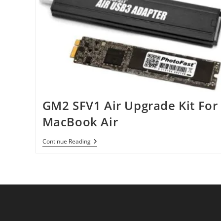
GM2 SFV1 Air Upgrade Kit For
MacBook Air
GM2
Continue Reading
SFV1
Air
Upgrade
Kit
For
MacBook
Air