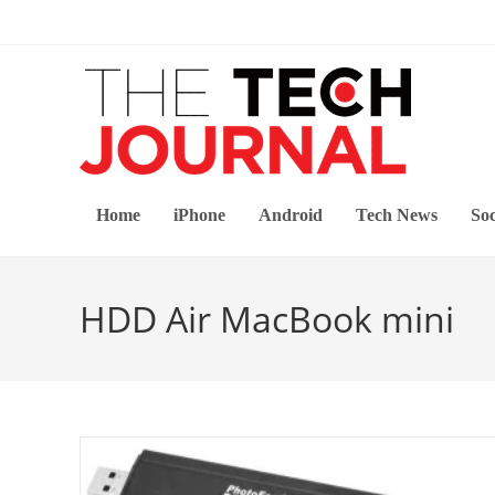
Skip
to
content
Home
iPhone
Android
Tech News
Soc
HDD Air MacBook mini