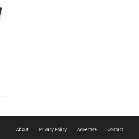
About
Privacy Policy
Advertise
Contact