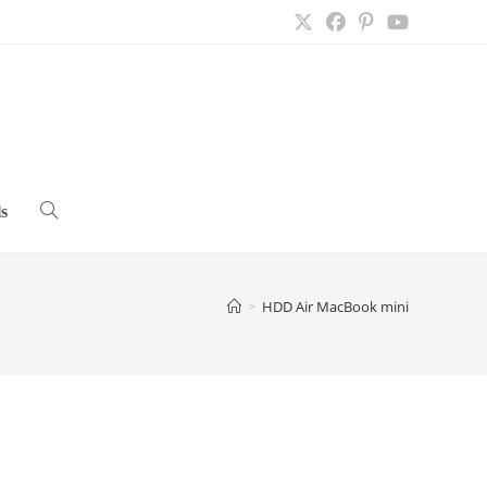
s
Toggle
website
>
HDD Air MacBook mini
search