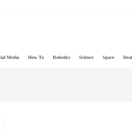
ial Media
How To
Robotics
Science
Space
Deal