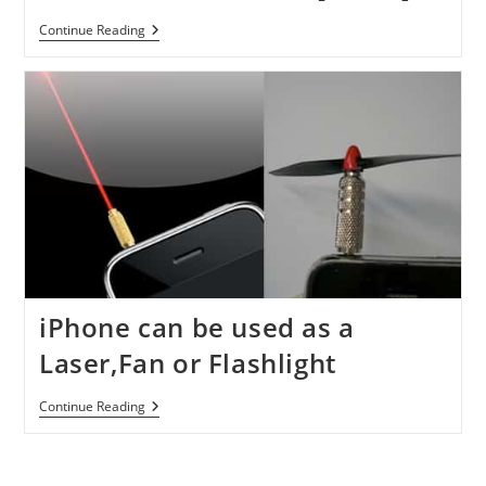
IPhonECG
Continue Reading
Case
Turns
IPhone
4
Into
An
ECG
Machine
[Video]
iPhone can be used as a
Laser,Fan or Flashlight
IPhone
Continue Reading
Can
Be
Used
As