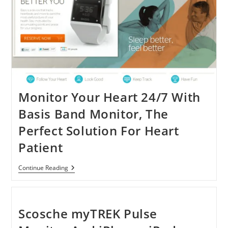
Abnormalities
And
Pulse
Monitor Your Heart 24/7 With
Basis Band Monitor, The
Perfect Solution For Heart
Patient
Monitor
Continue Reading
Your
Heart
24/7
With
Basis
Scosche myTREK Pulse
Band
Monitor,