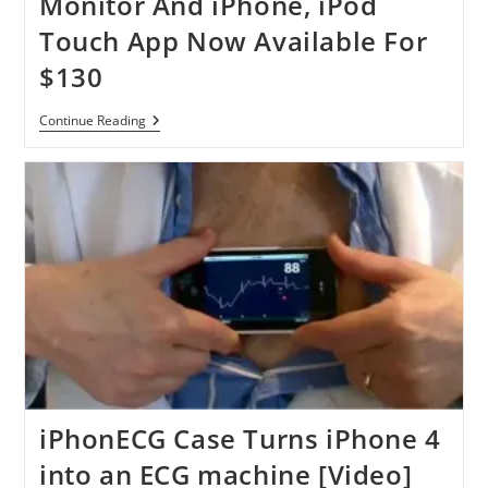
Monitor And iPhone, iPod
The
Perfect
Touch App Now Available For
Solution
For
$130
Heart
Patient
Scosche
Continue Reading
MyTREK
Pulse
Monitor
And
IPhone,
IPod
Touch
App
Now
Available
For
$130
iPhonECG Case Turns iPhone 4
into an ECG machine [Video]