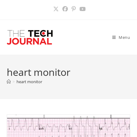
Skip
to
content
Menu
heart monitor
>
heart monitor