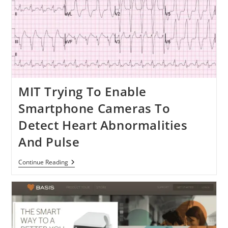
MIT Trying To Enable
Smartphone Cameras To
Detect Heart Abnormalities
And Pulse
MIT
Continue Reading
Trying
To
Enable
Smartphone
Cameras
To
Detect
Heart