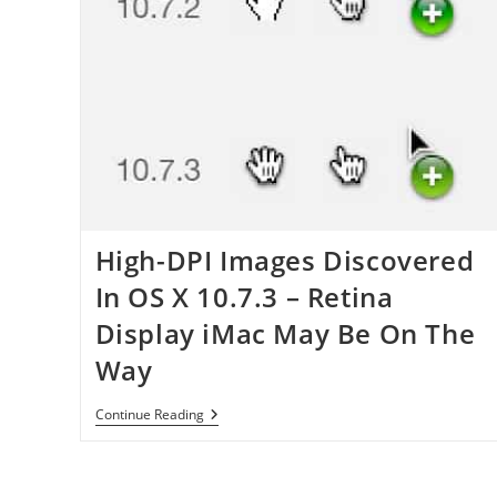
High-DPI Images Discovered
In OS X 10.7.3 – Retina
Display iMac May Be On The
Way
High-
Continue Reading
DPI
Images
Discovered
In