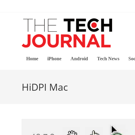
Skip
to
content
Home
iPhone
Android
Tech News
Soc
HiDPI Mac