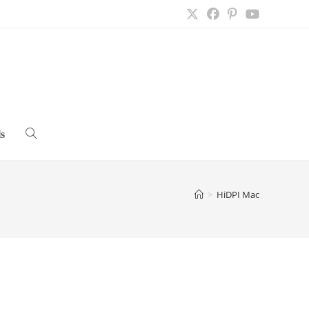
s
Toggle
website
>
HiDPI Mac
search