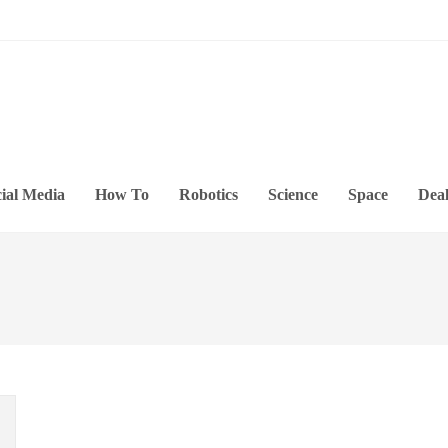
ial Media
How To
Robotics
Science
Space
Deal