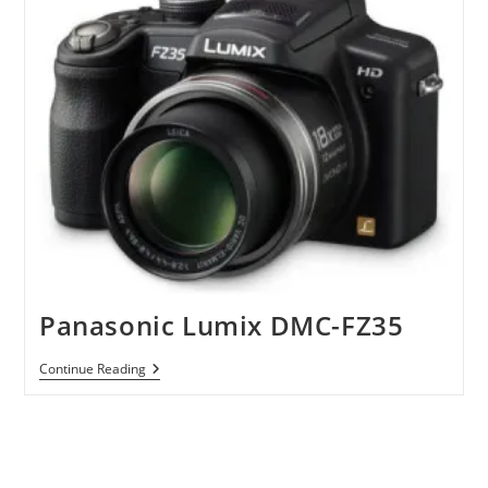
Panasonic Lumix DMC-FZ35
Panasonic
Continue Reading
Lumix
DMC-
FZ35