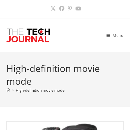
Skip
to
content
Menu
High-definition movie
mode
>
High-definition movie mode