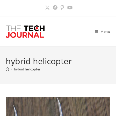
Skip
to
content
Menu
hybrid helicopter
>
hybrid helicopter