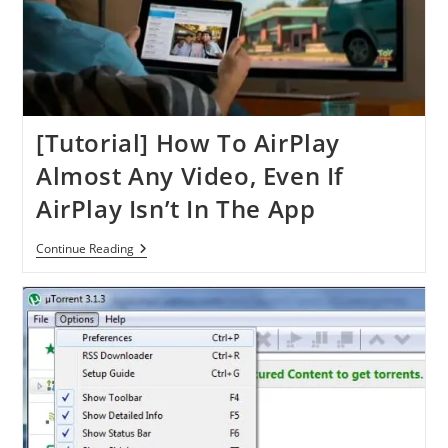
Or
IPhone
[Tutorial] How To AirPlay
Almost Any Video, Even If
AirPlay Isn’t In The App
[Tutorial]
Continue Reading
How
To
AirPlay
Almost
Any
Video,
Even
If
AirPlay
Isn’t
In
The