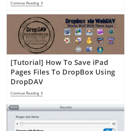
[Tutorial]
Continue Reading
How
To
Setup
&
Read
Email
Message
In
The
IPhone
[Tutorial] How To Save iPad
Pages Files To DropBox Using
DropDAV
[Tutorial]
Continue Reading
How
To
Save
IPad
Pages
Files
To
DropBox