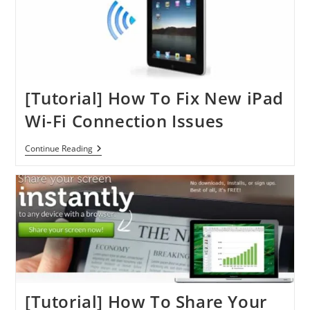
IPad
[Tutorial] How To Fix New iPad
Wi-Fi Connection Issues
[Tutorial]
Continue Reading
How
To
Fix
New
IPad
Wi-
Fi
Connection
Issues
[Tutorial] How To Share Your