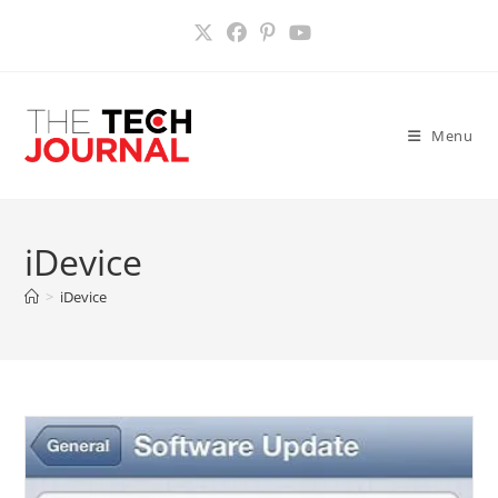
Skip
to
content
Menu
iDevice
>
iDevice