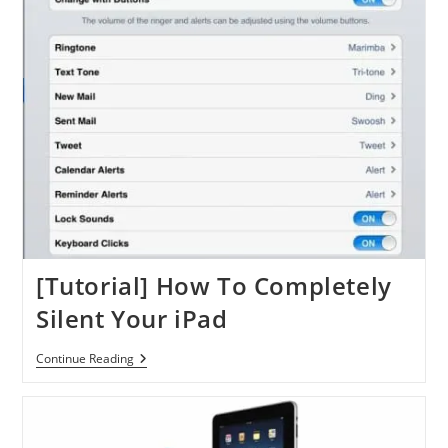
Using
DropDAV
[Tutorial] How To Completely
Silent Your iPad
[Tutorial]
Continue Reading
How
To
Completely
Silent
Your