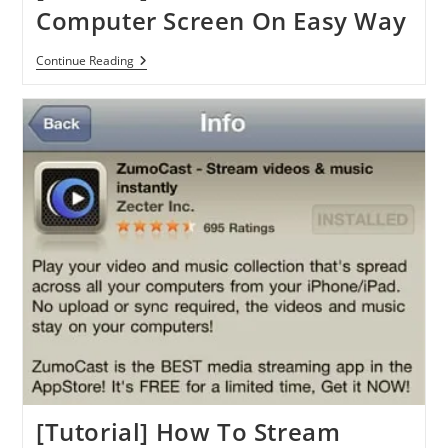
Computer Screen On Easy Way
[Tutorial]
Continue Reading
How
To
Share
Your
Computer
Screen
On
Easy
Way
[Tutorial] How To Stream