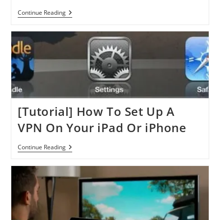
Apple
Continue Reading
Released
IOS
6.1:
Update
Guide
With
Everything
You
Need
To
Know
[Tutorial] How To Set Up A
VPN On Your iPad Or iPhone
[Tutorial]
Continue Reading
How
To
Set
Up
A
VPN
On
Your
IPad