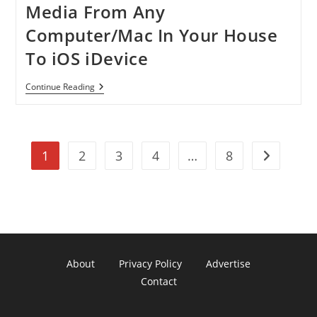
Media From Any
Computer/Mac In Your House
To iOS iDevice
[Tutorial]
Continue Reading
How
To
Stream
Media
From
1
2
3
4
…
8
Any
Go to the n
Computer/Mac
In
Your
House
To
IOS
IDevice
About
Privacy Policy
Advertise
Contact