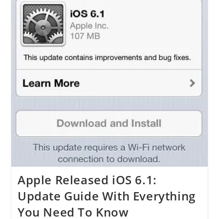
Apple Released iOS 6.1:
Update Guide With Everything
You Need To Know