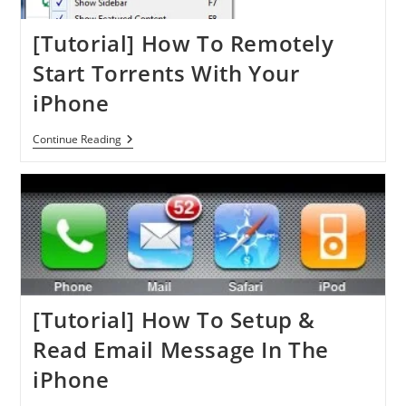
App
[Tutorial] How To Remotely
Start Torrents With Your
iPhone
[Tutorial]
Continue Reading
How
To
Remotely
Start
Torrents
With
Your
IPhone
[Tutorial] How To Setup &
Read Email Message In The
iPhone