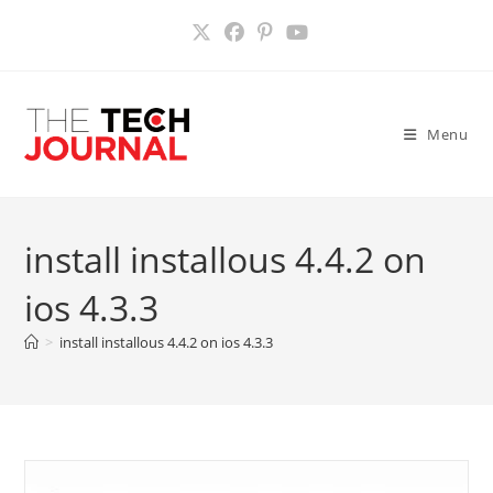
Skip
to
content
Menu
install installous 4.4.2 on
ios 4.3.3
>
install installous 4.4.2 on ios 4.3.3