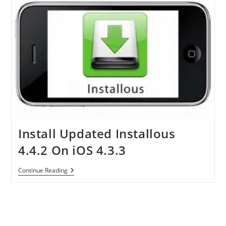
Install Updated Installous
4.4.2 On iOS 4.3.3
Install
Continue Reading
Updated
Installous
4.4.2
On
IOS
4.3.3