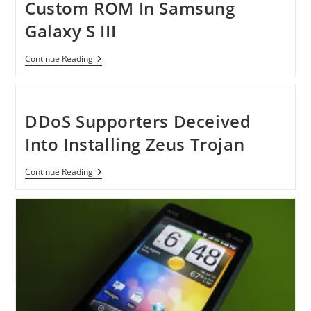
Custom ROM In Samsung
Galaxy S III
[Tutorial]
Continue Reading
How
To
Install
Custom
ROM
DDoS Supporters Deceived
In
Samsung
Into Installing Zeus Trojan
Galaxy
S
III
DDoS
Continue Reading
Supporters
Deceived
Into
Installing
Zeus
Trojan