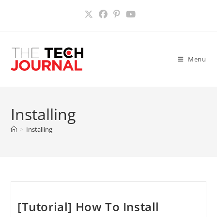
Skip
to
content
Menu
Installing
>
Installing
[Tutorial] How To Install