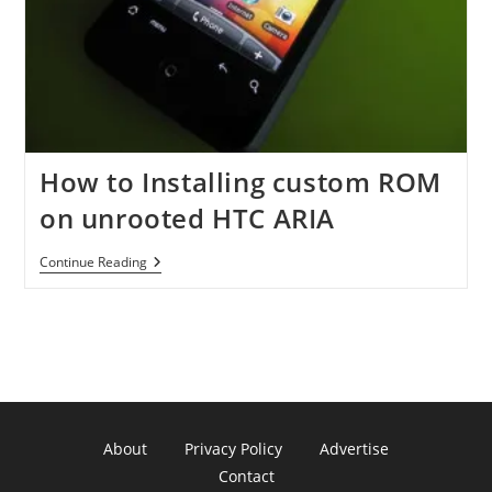
How to Installing custom ROM
on unrooted HTC ARIA
How
Continue Reading
To
Installing
Custom
ROM
On
Unrooted
HTC
ARIA
About
Privacy Policy
Advertise
Contact