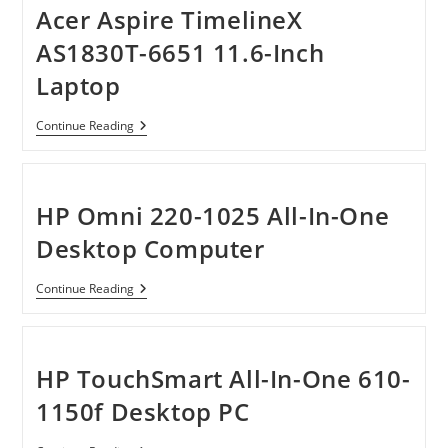
Laptop
Acer Aspire TimelineX
AS1830T-6651 11.6-Inch
Laptop
Acer
Continue Reading
Aspire
TimelineX
AS1830T-
6651
11.6-
HP Omni 220-1025 All-In-One
Inch
Laptop
Desktop Computer
HP
Continue Reading
Omni
220-
1025
All-
In-
HP TouchSmart All-In-One 610-
One
Desktop
1150f Desktop PC
Computer