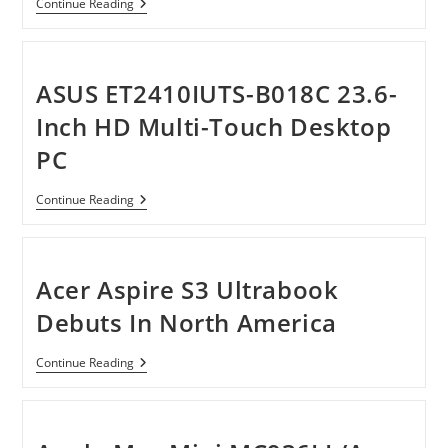
HP
Continue Reading
TouchSmart
All-
In-
One
610-
ASUS ET2410IUTS-B018C 23.6-
1150f
Desktop
Inch HD Multi-Touch Desktop
PC
PC
ASUS
Continue Reading
ET2410IUTS-
B018C
23.6-
Inch
HD
Acer Aspire S3 Ultrabook
Multi-
Touch
Debuts In North America
Desktop
PC
Acer
Continue Reading
Aspire
S3
Ultrabook
Debuts
In