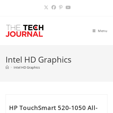
Skip
to
content
Menu
Intel HD Graphics
>
Intel HD Graphics
HP TouchSmart 520-1050 All-