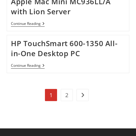
Apple Mac Mini MC936LL/A
North
America
with Lion Server
Apple
Continue Reading
Mac
Mini
MC936LL/A
HP TouchSmart 600-1350 All-
With
Lion
in-One Desktop PC
Server
HP
Continue Reading
TouchSmart
600-
1350
All-
In-
1
2
One
Go to the next page
Desktop
PC