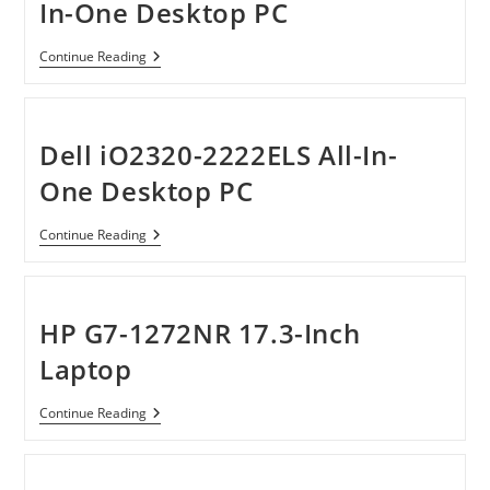
In-One Desktop PC
HP
Continue Reading
TouchSmart
520-
1050
All-
In-
Dell iO2320-2222ELS All-In-
One
Desktop
One Desktop PC
PC
Dell
Continue Reading
IO2320-
2222ELS
All-
In-
One
HP G7-1272NR 17.3-Inch
Desktop
PC
Laptop
HP
Continue Reading
G7-
1272NR
17.3-
Inch