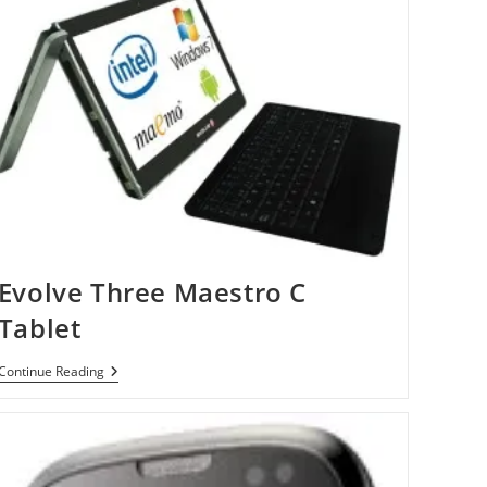
Evolve Three Maestro C
Tablet
Evolve
Continue Reading
Three
Maestro
C
Tablet