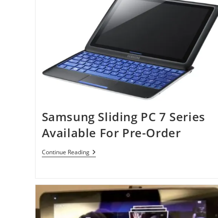
Samsung Sliding PC 7 Series
Available For Pre-Order
Samsung
Continue Reading
Sliding
PC
7
Series
Available
For
Pre-
Order