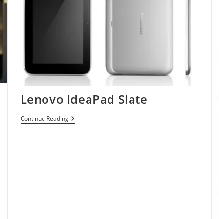
Lenovo IdeaPad Slate
Lenovo
Continue Reading
IdeaPad
Slate