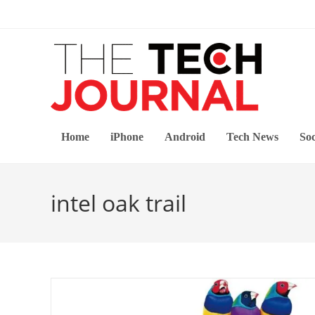
Skip
to
content
Home
iPhone
Android
Tech News
Soc
intel oak trail