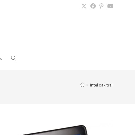
s
Toggle
website
>
intel oak trail
search