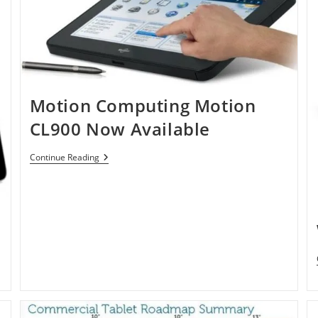
Motion Computing Motion
CL900 Now Available
Motion
Continue Reading
Computing
Motion
CL900
Now
Available