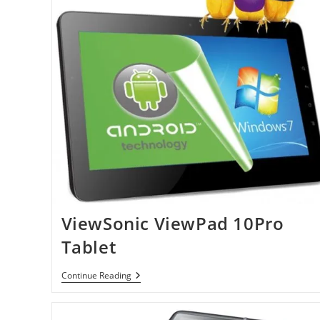
ViewSonic ViewPad 10Pro
Tablet
ViewSonic
Continue Reading
ViewPad
10Pro
Tablet