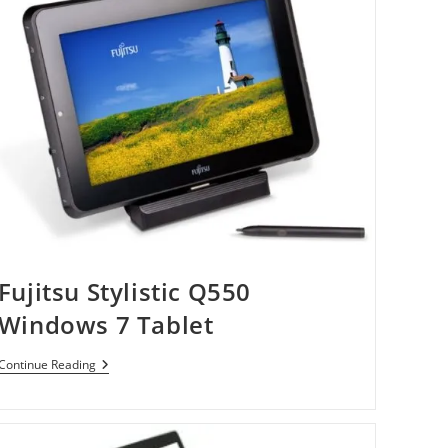
Fujitsu Stylistic Q550
Windows 7 Tablet
Fujitsu
Continue Reading
Stylistic
Q550
Windows
7
Tablet