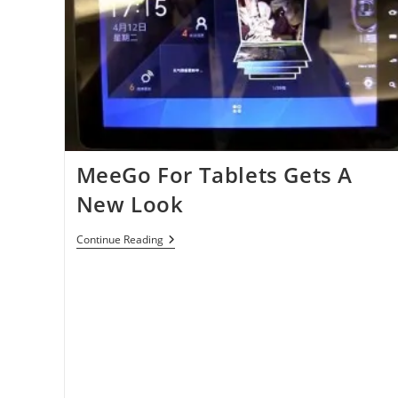
MeeGo For Tablets Gets A
New Look
MeeGo
Continue Reading
For
Tablets
Gets
A
New
Look