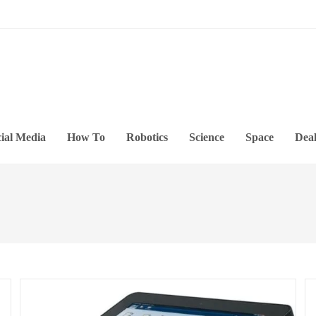
ial Media
How To
Robotics
Science
Space
Deal