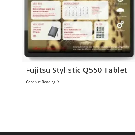
Fujitsu Stylistic Q550 Tablet
Fujitsu
Continue Reading
Stylistic
Q550
Tablet