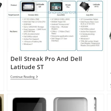
Dell Streak Pro And Dell
Latitude ST
Dell
Continue Reading
Streak
Pro
And
Dell
Latitude
ST