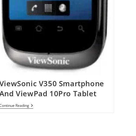
ViewSonic V350 Smartphone
And ViewPad 10Pro Tablet
ViewSonic
Continue Reading
V350
Smartphone
And
ViewPad
10Pro
Tablet