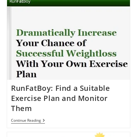
Share
Large
Files
RunFatBoy: Find a Suitable
Exercise Plan and Monitor
Them
RunFatBoy:
Continue Reading
Find
A
Suitable