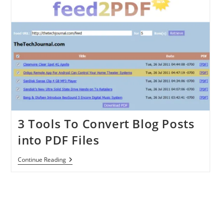
Exercise
Plan
And
Monitor
Them
3 Tools To Convert Blog Posts
into PDF Files
3
Continue Reading
Tools
To
Convert
Blog
Posts
Into
PDF