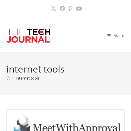
Skip
to
content
Menu
internet tools
>
internet tools