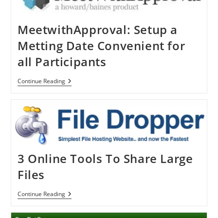
MeetwithApproval: Setup a
Metting Date Convenient for
all Participants
MeetwithApproval:
Continue Reading
Setup
A
Metting
Date
Convenient
For
All
Participants
3 Online Tools To Share Large
Files
3
Continue Reading
Online
Tools
To