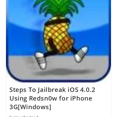
IPhone
3G[Mac]
Steps To Jailbreak iOS 4.0.2
Using Redsn0w for iPhone
3G[Windows]