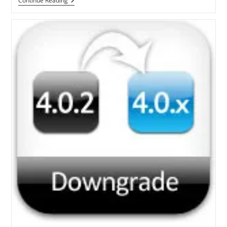
Steps
Continue Reading
To
Jailbreak
IOS
4.0.2
Using
Redsn0w
For
IPhone
3G[Windows]