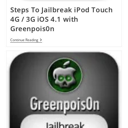
Steps To Jailbreak iPod Touch
4G / 3G iOS 4.1 with
Greenpois0n
Steps
Continue Reading
To
Jailbreak
IPod
Touch
4G
/
3G
IOS
4.1
With
Greenpois0n