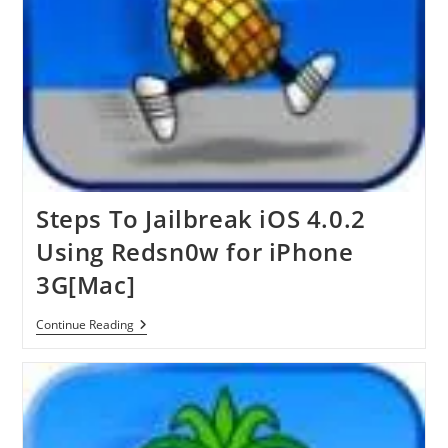
Steps To Jailbreak iOS 4.0.2
Using Redsn0w for iPhone
3G[Mac]
Steps
Continue Reading
To
Jailbreak
IOS
4.0.2
Using
Redsn0w
For