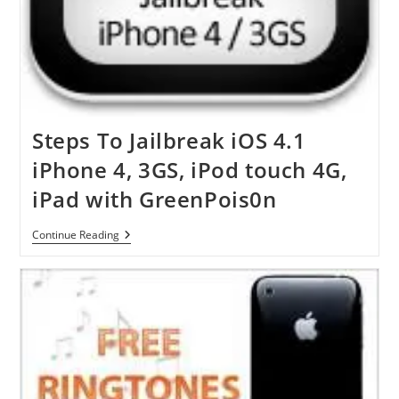
Steps To Jailbreak iOS 4.1
iPhone 4, 3GS, iPod touch 4G,
iPad with GreenPois0n
Steps
Continue Reading
To
Jailbreak
IOS
4.1
IPhone
4,
3GS,
IPod
Touch
4G,
IPad