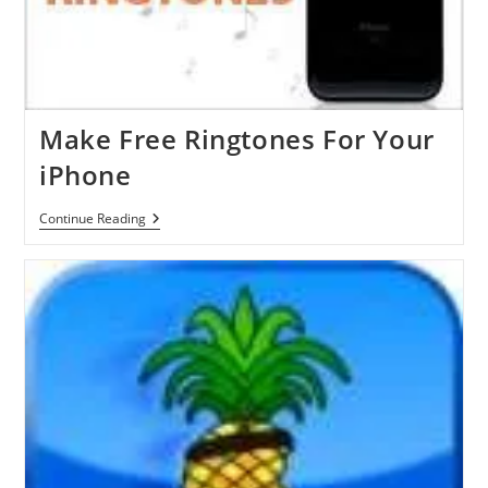
With
GreenPois0n
Make Free Ringtones For Your
iPhone
Make
Continue Reading
Free
Ringtones
For
Your
IPhone