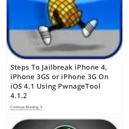
Steps To Jailbreak iPhone 4,
iPhone 3GS or iPhone 3G On
iOS 4.1 Using PwnageTool
4.1.2
Steps
Continue Reading
To
Jailbreak
IPhone
4,