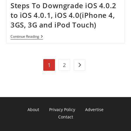
Steps To Downgrade iOS 4.0.2
to iOS 4.0.1, iOS 4.0(iPhone 4,
3GS, 3G and iPod Touch)
Steps
Continue Reading
To
Downgrade
IOS
4.0.2
To
1
2
IOS
Go to the next page
4.0.1,
IOS
4.0(iPhone
4,
3GS,
3G
And
IPod
Touch)
About
Privacy Policy
Advertise
Contact