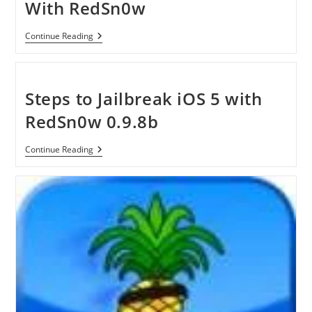
With RedSn0w
How
Continue Reading
To
Jailbreak
IOS
4.3.5
With
Steps to Jailbreak iOS 5 with
RedSn0w
RedSn0w 0.9.8b
Steps
Continue Reading
To
Jailbreak
IOS
5
With
RedSn0w
0.9.8b