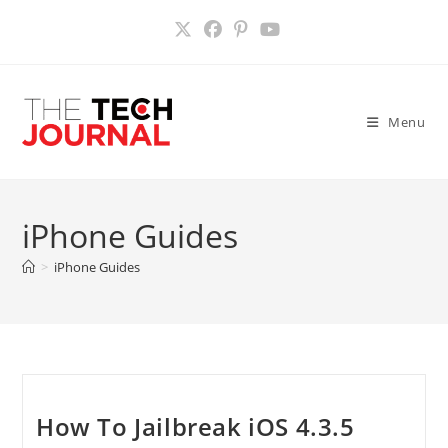
Skip
to
content
Menu
iPhone Guides
>
iPhone Guides
How To Jailbreak iOS 4.3.5