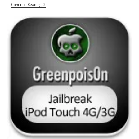
Steps
Continue Reading
To
Jailbreak
IPad
IOS
3.2.2
With
Greenpois0n