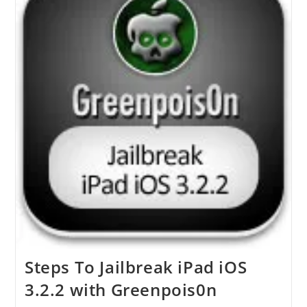
IPhone
3GS
Or
IPhone
3G
On
IOS
4.1
Using
PwnageTool
4.1.2
Steps To Jailbreak iPad iOS
3.2.2 with Greenpois0n