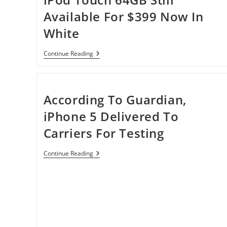
Available For $399 Now In
White
IPod
Continue Reading
Touch
64GB
Still
Available
For
According To Guardian,
$399
Now
iPhone 5 Delivered To
In
White
Carriers For Testing
According
Continue Reading
To
Guardian,
IPhone
5
Delivered
To
Carriers
For
Testing