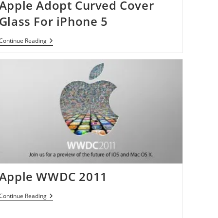
Apple Adopt Curved Cover
Glass For iPhone 5
Apple
Continue Reading
Adopt
Curved
Cover
Glass
For
IPhone
5
Apple WWDC 2011
Apple
Continue Reading
WWDC
2011