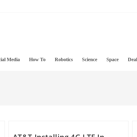
ial Media
How To
Robotics
Science
Space
Deal
AT&T Installing 4G LTE In