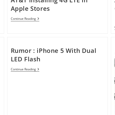
Apple Stores
AT&T
Continue Reading
Installing
4G
LTE
In
Apple
Stores
Rumor : iPhone 5 With Dual
LED Flash
Rumor
Continue Reading
:
IPhone
5
With
Dual
LED
Flash