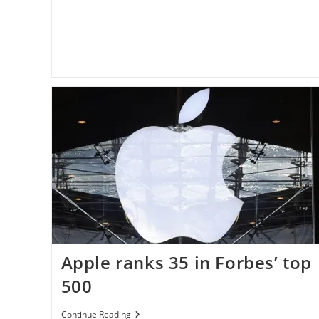
Apple ranks 35 in Forbes’ top
500
Apple
Continue Reading