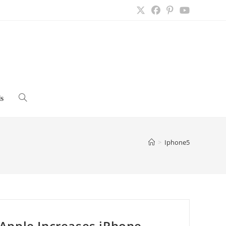
s
Toggle
website
>
Iphone5
search
Apple Increases iPhone