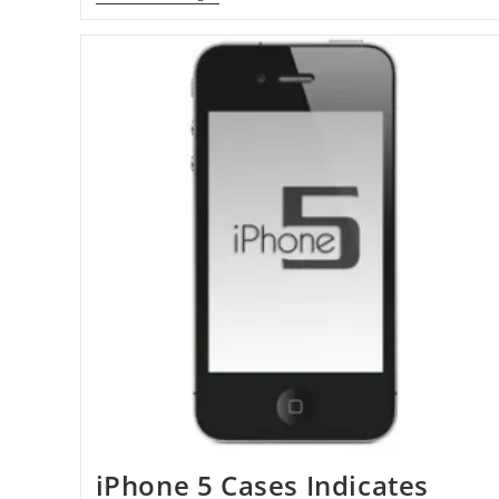
Ranks
35
In
Forbes’
Top
500
iPhone 5 Cases Indicates