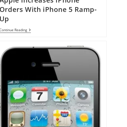
Orders With iPhone 5 Ramp-
Up
Apple
Continue Reading
Increases
IPhone
Orders
With
IPhone
5
Ramp-
Up