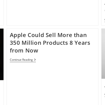
Apple Could Sell More than
350 Million Products 8 Years
from Now
Apple
Continue Reading
Could
Sell
More
Than
350
Million
Products
8
Years
From
Now