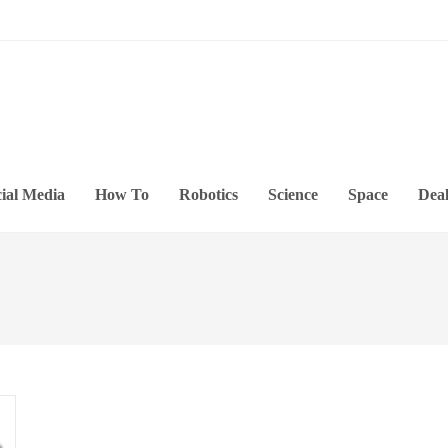
ial Media
How To
Robotics
Science
Space
Deal