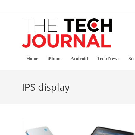
Skip
to
content
Home
iPhone
Android
Tech News
Soc
IPS display