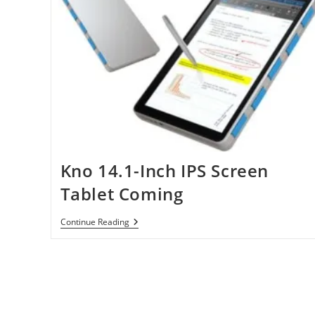
Kno 14.1-Inch IPS Screen
Tablet Coming
Kno
Continue Reading
14.1-
Inch
IPS
Screen
Tablet
Coming