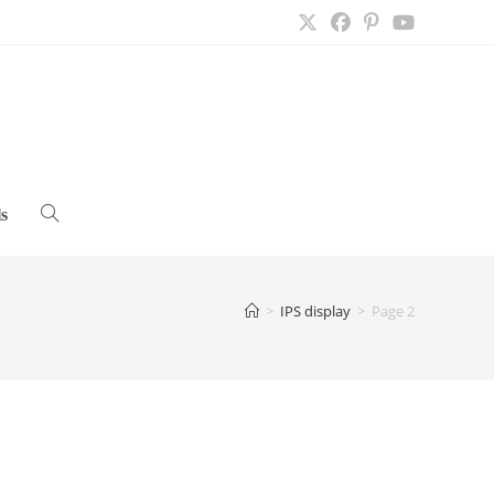
s
Toggle
website
>
IPS display
>
Page 2
search