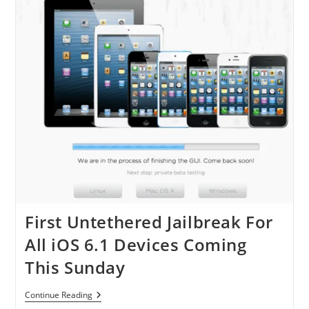
–
Download
Evasi0n
Now!
First Untethered Jailbreak For
All iOS 6.1 Devices Coming
This Sunday
First
Continue Reading
Untethered