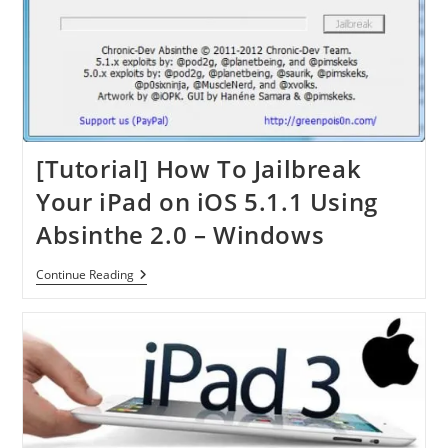
[Tutorial] How To Jailbreak
Your iPad on iOS 5.1.1 Using
Absinthe 2.0 – Windows
[Tutorial]
Continue Reading
How
To
Jailbreak
Your
IPad
On
IOS
5.1.1
Using
Absinthe