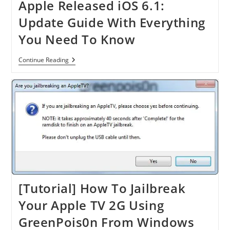
Apple Released iOS 6.1:
Update Guide With Everything
You Need To Know
Apple
Continue Reading
Released
IOS
6.1:
Update
Guide
With
Everything
You
Need
To
Know
[Tutorial] How To Jailbreak
Your Apple TV 2G Using
GreenPois0n From Windows