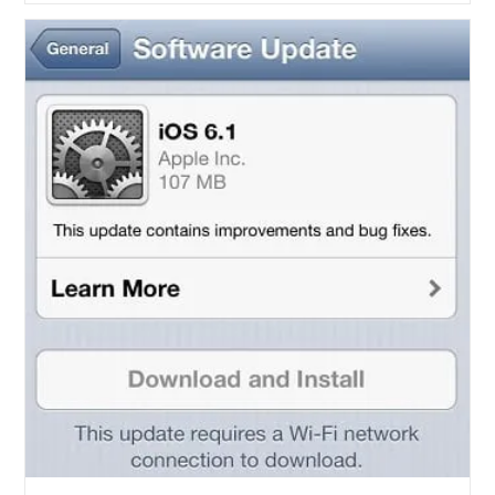
Jailbreak
For
All
IOS
6.1
Devices
Coming
This
Sunday