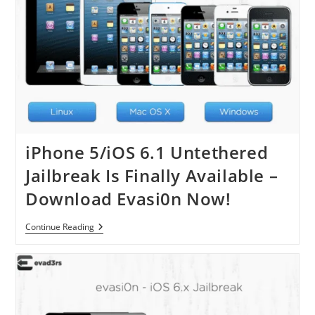
iPhone 5/iOS 6.1 Untethered
Jailbreak Is Finally Available –
Download Evasi0n Now!
IPhone
Continue Reading
5/iOS
6.1
Untethered
Jailbreak
Is
Finally
Available