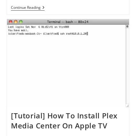
[Tutorial]
Continue Reading
How
To
Jailbreak
Your
Apple
TV
2G
Using
GreenPois0n
From
Windows
[Tutorial] How To Install Plex
Media Center On Apple TV