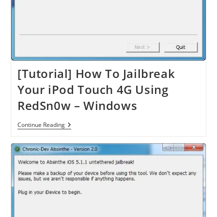
[Tutorial] How To Jailbreak
Your iPod Touch 4G Using
RedSn0w – Windows
[Tutorial]
Continue Reading
How
To
Jailbreak
Your
IPod
Touch
4G
Using
RedSn0w
–
Windows