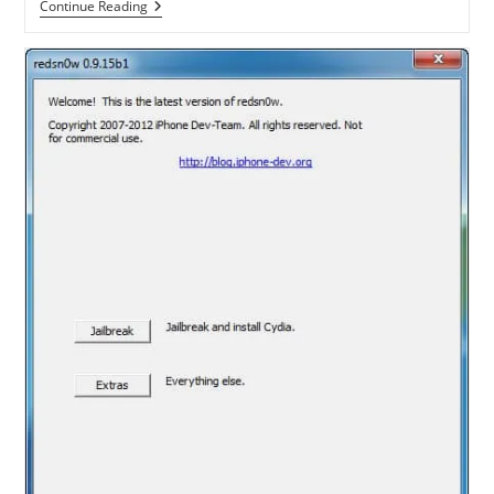
[Tutorial]
Continue Reading
How
To
Install
Plex
Media
Center
On
Apple
TV