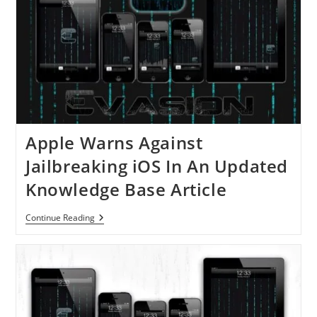
Apple Warns Against
Jailbreaking iOS In An Updated
Knowledge Base Article
Apple
Continue Reading
Warns
Against
Jailbreaking
IOS
In
An
Updated
Knowledge