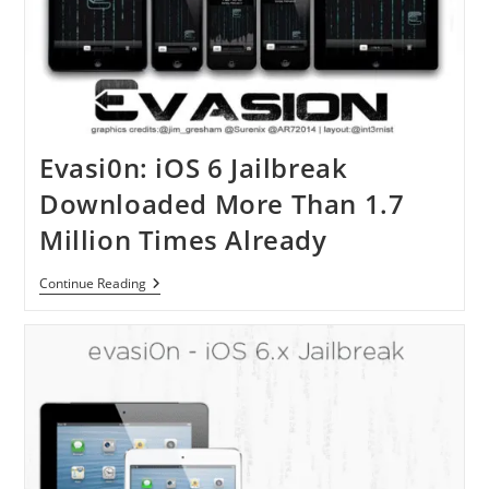
Base
Article
Evasi0n: iOS 6 Jailbreak
Downloaded More Than 1.7
Million Times Already
Evasi0n:
Continue Reading
IOS
6
Jailbreak
Downloaded
More
Than
1.7
Million
Times
Already