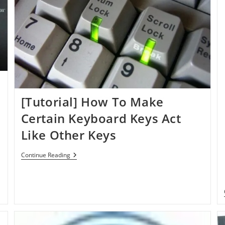
[Tutorial] How To Make
Certain Keyboard Keys Act
Like Other Keys
[Tutorial]
Continue Reading
How
To
Make
Certain
Keyboard
Keys
Act
Like