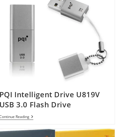
PQI Intelligent Drive U819V
USB 3.0 Flash Drive
PQI
Continue Reading
Intelligent
Drive
U819V
USB