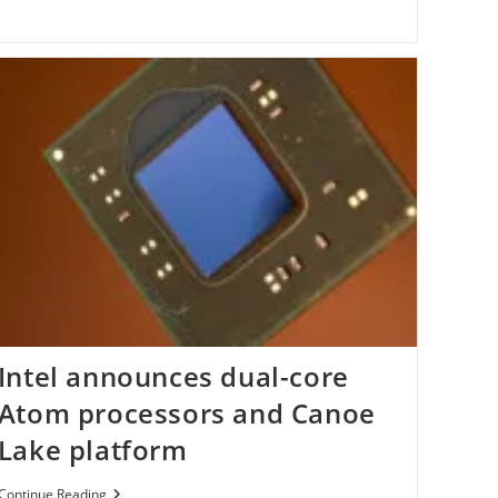
Code
For
Beta
3
Intel announces dual-core
Atom processors and Canoe
Lake platform
Intel
Continue Reading