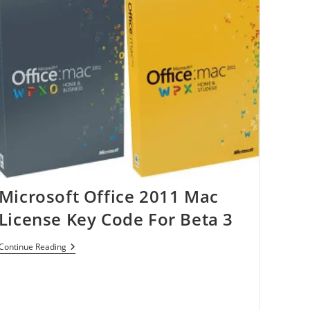
3.0
Flash
Drive
Microsoft Office 2011 Mac
License Key Code For Beta 3
Microsoft
Continue Reading
Office
2011
Mac
License
Key