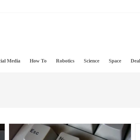
ial Media
How To
Robotics
Science
Space
Deal