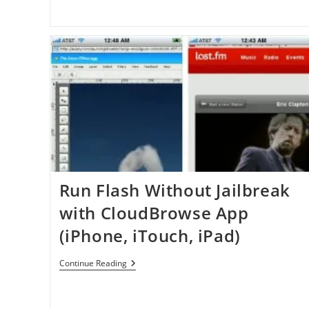
Run Flash Without Jailbreak
with CloudBrowse App
(iPhone, iTouch, iPad)
Run
Continue Reading
Flash
Without
Jailbreak
With