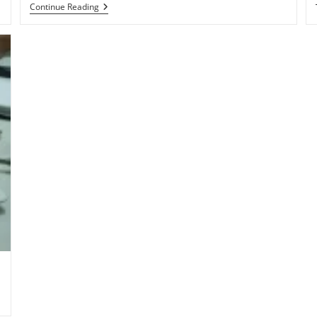
Qualcomm
Continue Reading
Shipping
1.2GHz
Dual-
Core
Snapdragon