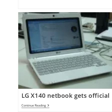
CloudBrowse
App
(iPhone,
ITouch,
IPad)
LG X140 netbook gets official
LG
Continue Reading
X140