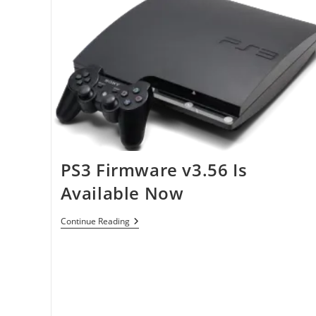
PS3 Firmware v3.56 Is
Available Now
PS3
Continue Reading
Firmware
V3.56
Is
Available
Now