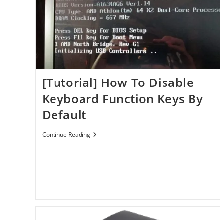
[Tutorial] How To Disable
Keyboard Function Keys By
Default
[Tutorial]
Continue Reading
How
To
Disable
Keyboard
Function
Keys
By
Default