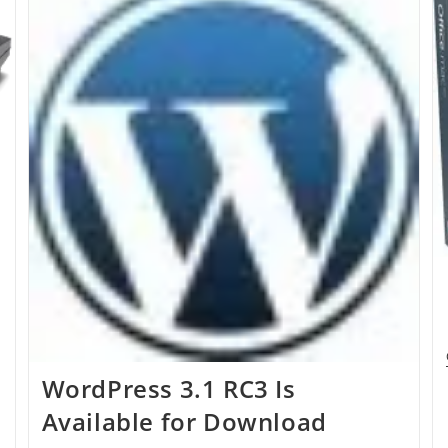
Other
Keys
WordPress 3.1 RC3 Is
Available for Download