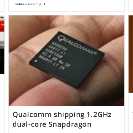
WordPress
Continue Reading
3.1
RC3
Is
Available
For
Download
Qualcomm shipping 1.2GHz
dual-core Snapdragon