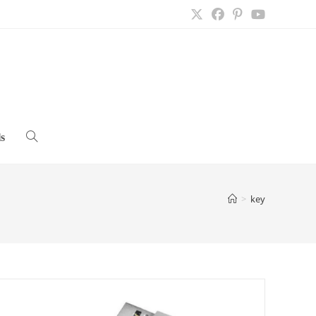
s
Toggle
website
>
key
search