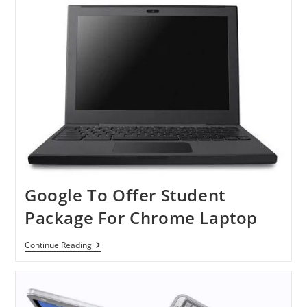
Thin
Monitor
Google To Offer Student
Package For Chrome Laptop
Google
Continue Reading
To
Offer
Student
Package
For