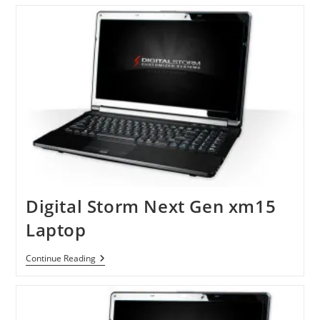
Gaming
Laptop
With
Klipsch
Speakers
Digital Storm Next Gen xm15
Laptop
Digital
Continue Reading
Storm
Next
Gen
Xm15
Laptop