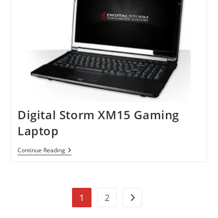
Digital Storm XM15 Gaming
Laptop
Digital
Continue Reading
Storm
XM15
Gaming
Laptop
1
2
Go to the next page