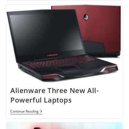
Intel
For
ARM?
Alienware Three New All-
Powerful Laptops
Alienware
Continue Reading
Three
New
All-