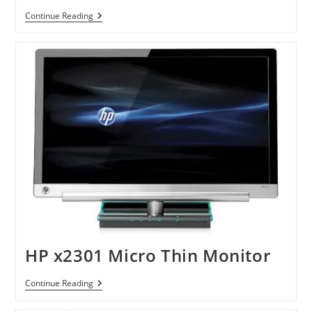
Sony
Continue Reading
VAIO
F
Series
Laptops
HP x2301 Micro Thin Monitor
HP
Continue Reading
X2301
Micro