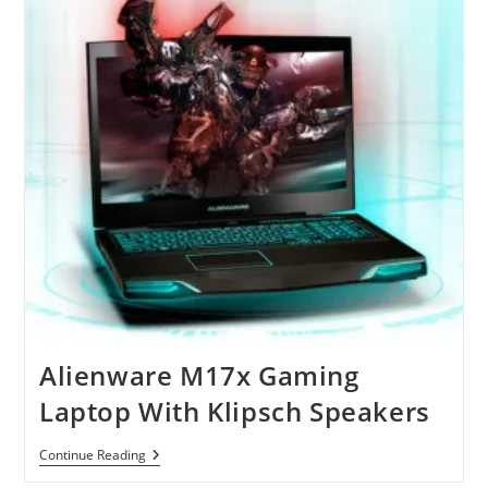
Powerful
Laptops
Alienware M17x Gaming
Laptop With Klipsch Speakers
Alienware
Continue Reading
M17x