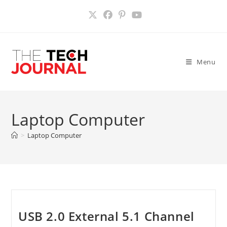
Skip
to
content
Menu
Laptop Computer
>
Laptop Computer
USB 2.0 External 5.1 Channel