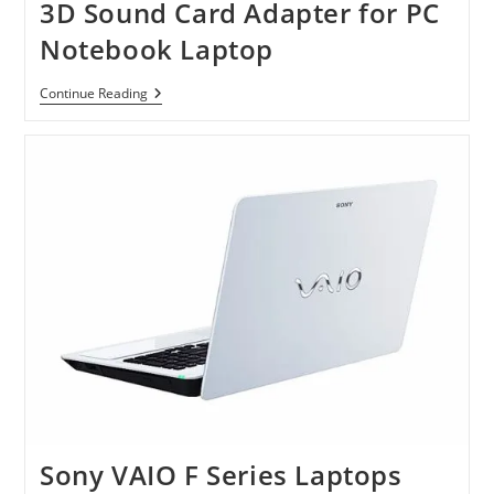
3D Sound Card Adapter for PC
Notebook Laptop
USB
Continue Reading
2.0
External
5.1
Channel
3D
Sound
Card
Adapter
For
PC
Notebook
Laptop
Sony VAIO F Series Laptops