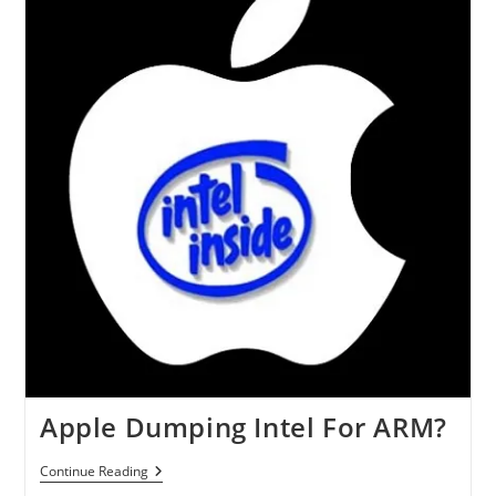
P-
Series
Laptops
Apple Dumping Intel For ARM?
Apple
Continue Reading
Dumping