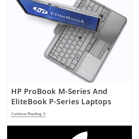
Chrome
Laptop
HP ProBook M-Series And
EliteBook P-Series Laptops
HP
Continue Reading
ProBook
M-
Series
And
EliteBook