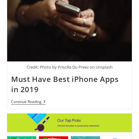
Credit: Photo by Priscilla Du Preez on Unsplash
Must Have Best iPhone Apps
in 2019
Must
Continue Reading
Have
Best
IPhone
Apps
In
2019