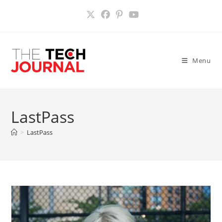
Skip
to
content
Menu
LastPass
>
LastPass