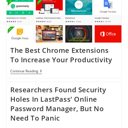
The Best Chrome Extensions
To Increase Your Productivity
The
Continue Reading
Best
Chrome
Extensions
Researchers Found Security
To
Increase
Holes In LastPass’ Online
Your
Productivity
Password Manager, But No
Need To Panic