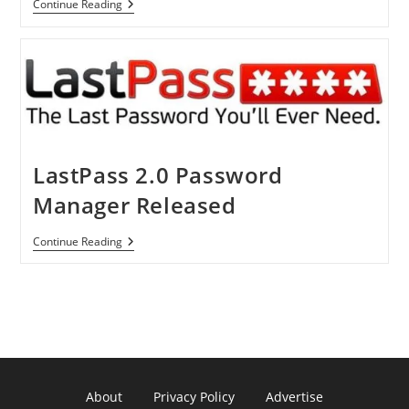
Researchers
Continue Reading
Found
Security
Holes
In
LastPass’
Online
Password
Manager,
But
No
Need
LastPass 2.0 Password
To
Panic
Manager Released
LastPass
Continue Reading
2.0
Password
Manager
Released
About
Privacy Policy
Advertise