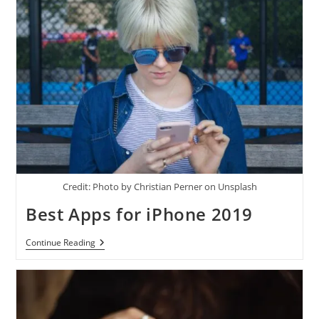
Credit: Photo by Christian Perner on Unsplash
Best Apps for iPhone 2019
Best
Continue Reading
Apps
For
IPhone
2019