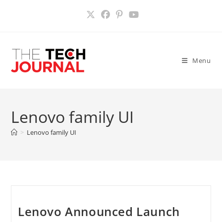
Skip
to
content
Menu
Lenovo family UI
>
Lenovo family UI
Lenovo Announced Launch