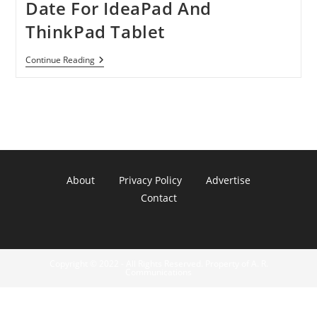
Date For IdeaPad And
ThinkPad Tablet
Lenovo
Continue Reading
Announced
Launch
Date
For
IdeaPad
And
ThinkPad
Tablet
About
Privacy Policy
Advertise
Contact
Copyright © 2022 - All Rights Reserved. Property of A. R.
Communications