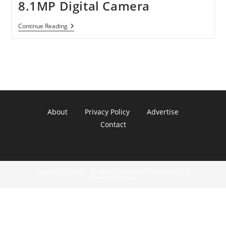
8.1MP Digital Camera
Panasonic
Continue Reading
Lumix
DMC-
FZ18K
8.1MP
Digital
Camera
About
Privacy Policy
Advertise
Contact
Copyright © 2022 - All Rights Reserved. Property of A. R.
Communications