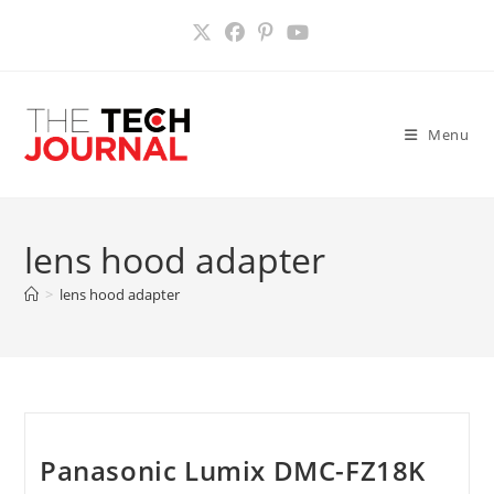
Skip
to
content
Menu
lens hood adapter
>
lens hood adapter
Panasonic Lumix DMC-FZ18K