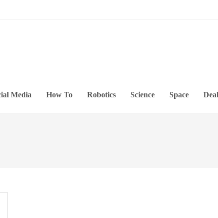
ial Media
How To
Robotics
Science
Space
Deal