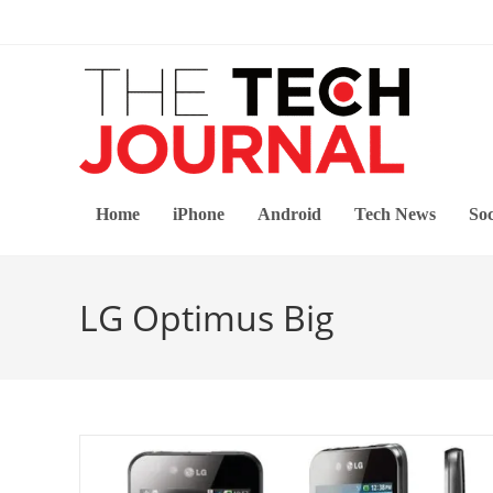
Skip
to
content
Home
iPhone
Android
Tech News
Soc
LG Optimus Big