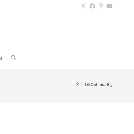
s
Toggle
website
>
LG Optimus Big
search