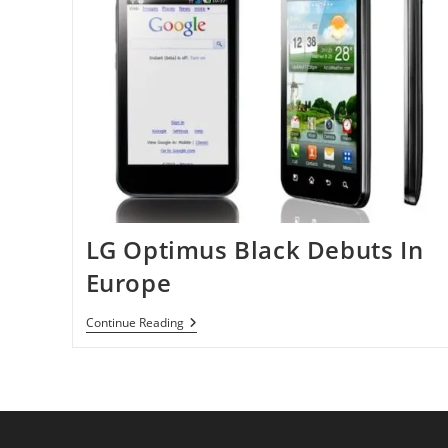
LG Optimus Black Debuts In
Europe
LG
Continue Reading
Optimus
Black
Debuts
In
Europe