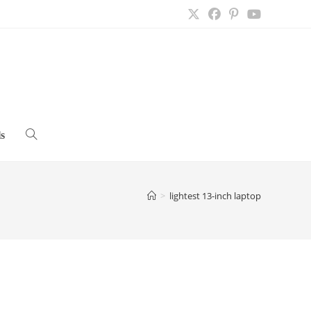
s
Toggle
website
>
lightest 13-inch laptop
search