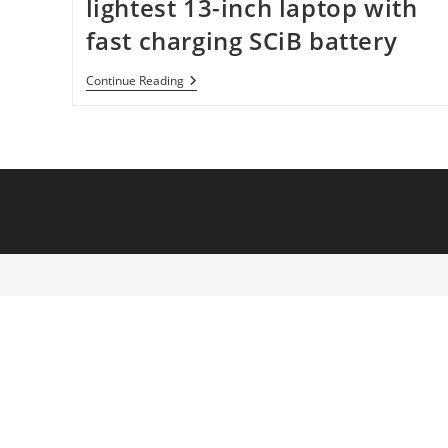
lightest 13-inch laptop with
fast charging SCiB battery
Toshiba
Continue Reading
Building
World’s
Lightest
13-
Inch
Laptop
With
Fast
Charging
SCiB
Battery