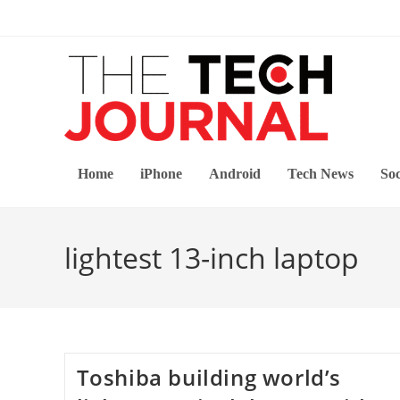
Skip
to
content
Home
iPhone
Android
Tech News
Soc
lightest 13-inch laptop
Toshiba building world’s