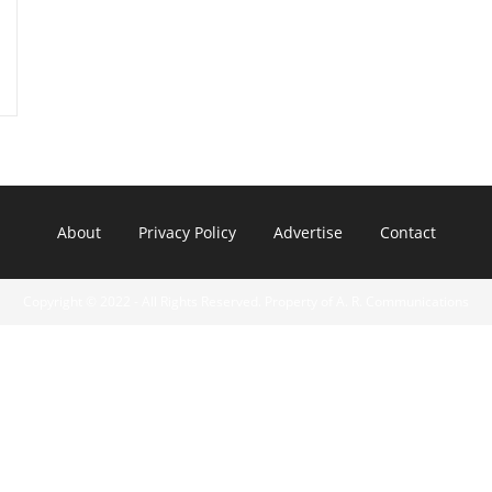
About
Privacy Policy
Advertise
Contact
Copyright © 2022 - All Rights Reserved. Property of A. R. Communications