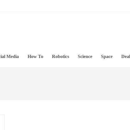
ial Media
How To
Robotics
Science
Space
Deal