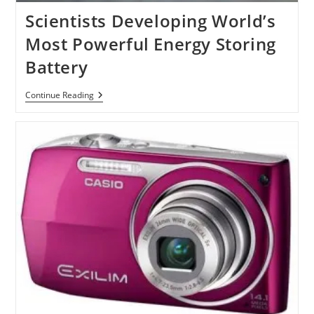
Scientists Developing World’s
Most Powerful Energy Storing
Battery
Scientists
Continue Reading
Developing
World’s
Most
Powerful
Energy
Storing
Battery