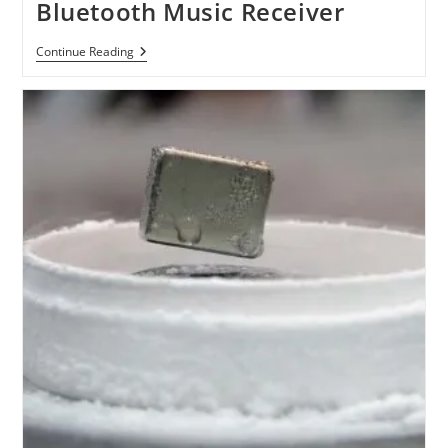
Bluetooth Music Receiver
Kanex
Continue Reading
AirBlue
Portable
Bluetooth
Music
Receiver