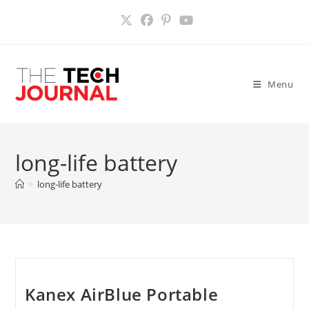
Skip
to
content
Menu
long-life battery
>
long-life battery
Kanex AirBlue Portable