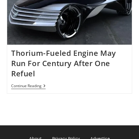
Using
Only
8
Ounces
Of
Thorium
Is
Still
A
Dream!
Thorium-Fueled Engine May
Run For Century After One
Refuel
Thorium-
Continue Reading
Fueled
Engine
May
Run
For
Century
After
One
Refuel
About
Privacy Policy
Advertise