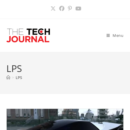
Skip
to
content
Menu
LPS
>
LPS