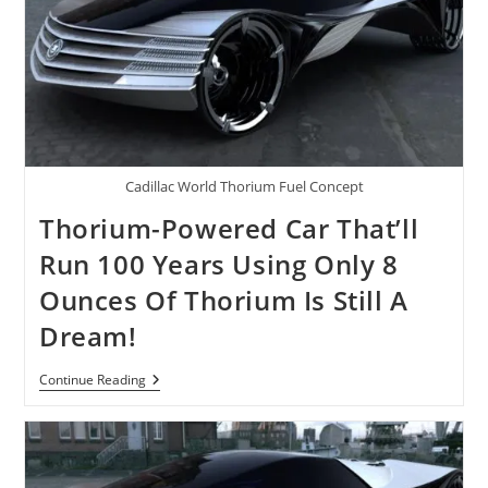
Cadillac World Thorium Fuel Concept
Thorium-Powered Car That’ll
Run 100 Years Using Only 8
Ounces Of Thorium Is Still A
Dream!
Thorium-
Continue Reading
Powered
Car
That’ll
Run
100
Years