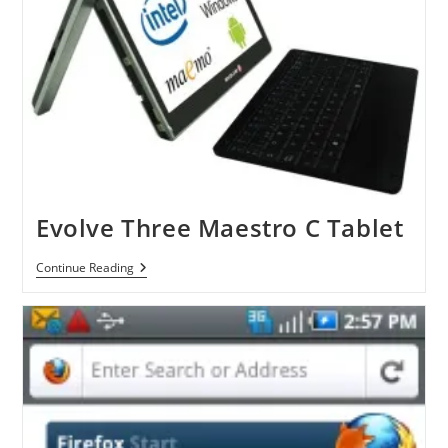
Evolve Three Maestro C Tablet
Evolve
Continue Reading
Three
Maestro
C
Tablet