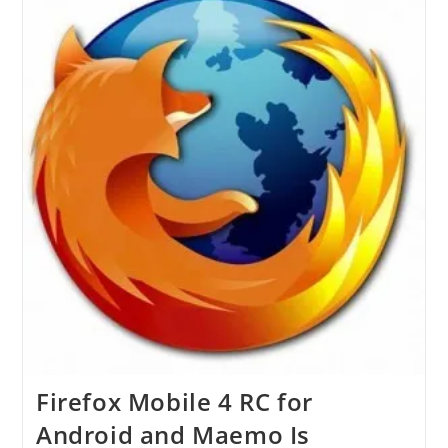
Users
To
A
Superior
Browsing
Level
Firefox Mobile 4 RC for
Android and Maemo Is