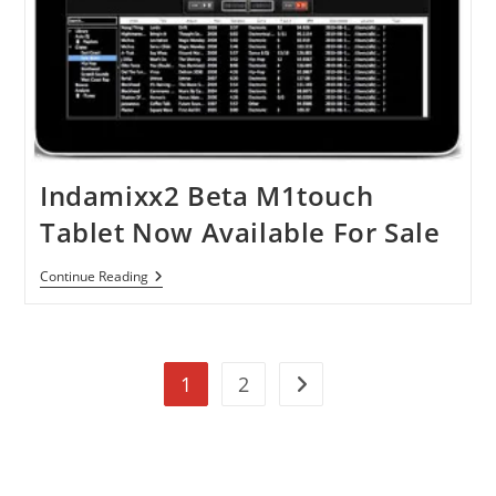
Indamixx2 Beta M1touch
Tablet Now Available For Sale
Indamixx2
Continue Reading
Beta
M1touch
Tablet
Now
Available
1
2
For
Go to the next page
Sale