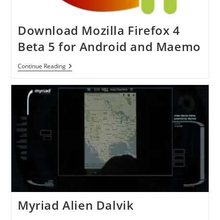
Download Mozilla Firefox 4
Beta 5 for Android and Maemo
Download
Continue Reading
Mozilla
Firefox
4
Beta
5
For
Android
And
Maemo
Myriad Alien Dalvik