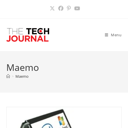
Skip
to
content
Menu
Maemo
>
Maemo