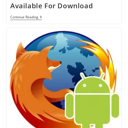
Available For Download
Firefox
Continue Reading
Mobile
4
RC
For
Android
And
Maemo
Is
Available
For
Download