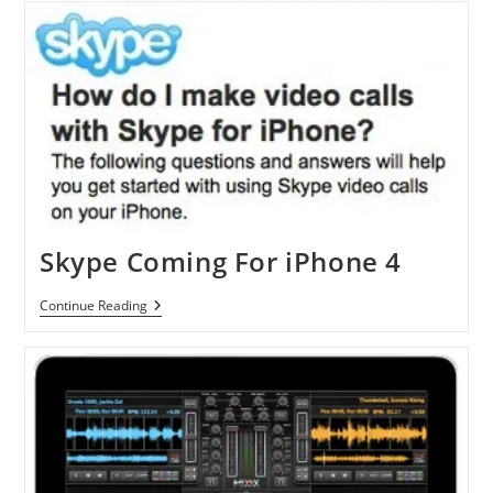
Now
Available
On
Nokia
N900
Skype Coming For iPhone 4
Skype
Continue Reading
Coming
For
IPhone
4