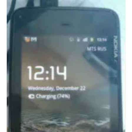
For
Android