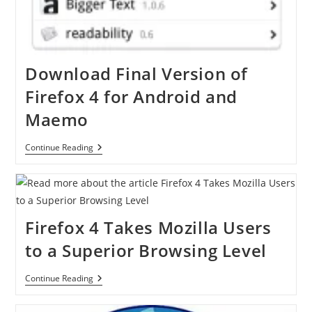
Download Final Version of
Firefox 4 for Android and
Maemo
Download
Continue Reading
Final
Version
Of
Firefox
4
For
Firefox 4 Takes Mozilla Users
Android
And
to a Superior Browsing Level
Maemo
Firefox
Continue Reading
4
Takes
Mozilla