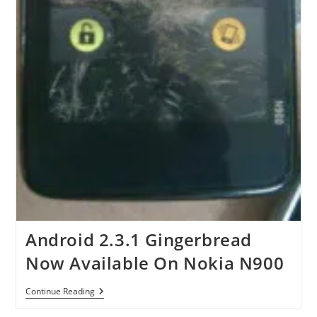
Android 2.3.1 Gingerbread
Now Available On Nokia N900
Android
Continue Reading
2.3.1
Gingerbread