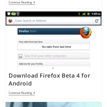
Myriad
Continue Reading
Alien
Dalvik
Download Firefox Beta 4 for
Android
Download
Continue Reading
Firefox
Beta
4