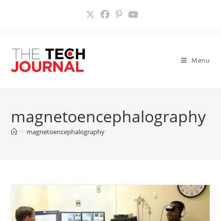
Skip
to
content
Menu
magnetoencephalography
>
magnetoencephalography