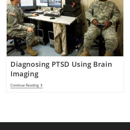
Diagnosing PTSD Using Brain
Imaging
Diagnosing
Continue Reading
PTSD
Using
Brain
Imaging