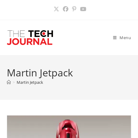
Skip
to
content
Menu
Martin Jetpack
>
Martin Jetpack