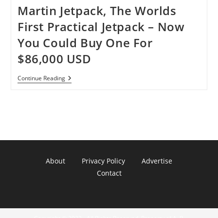
Martin Jetpack, The Worlds
First Practical Jetpack – Now
You Could Buy One For
$86,000 USD
Martin
Continue Reading
Jetpack,
The
Worlds
First
Practical
Jetpack
–
Now
You
Could
About
Privacy Policy
Advertise
Buy
One
Contact
For
$86,000
USD