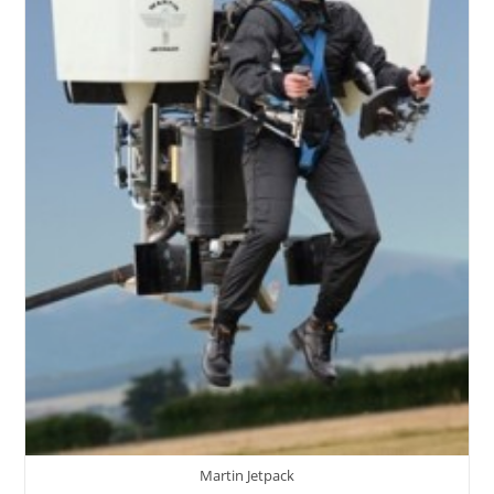
Martin Jetpack