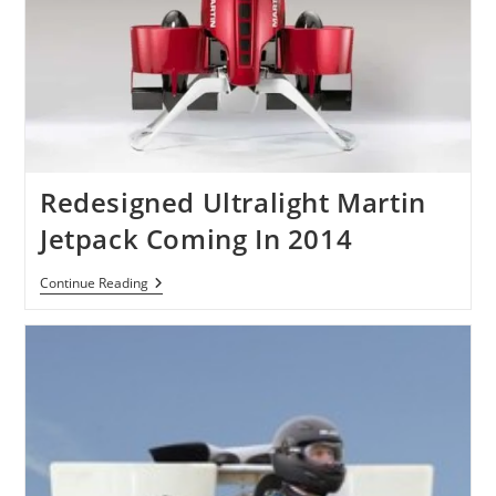
Redesigned Ultralight Martin
Jetpack Coming In 2014
Redesigned
Continue Reading
Ultralight
Martin
Jetpack
Coming
In
2014