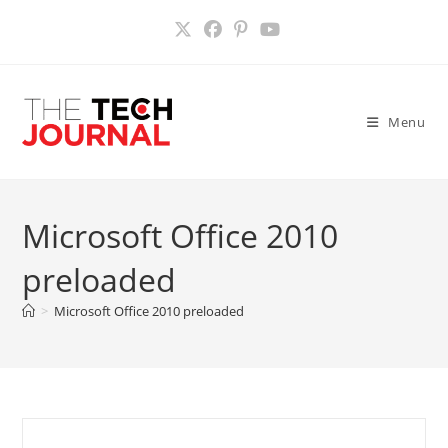
Skip
to
content
Menu
Microsoft Office 2010
preloaded
>
Microsoft Office 2010 preloaded