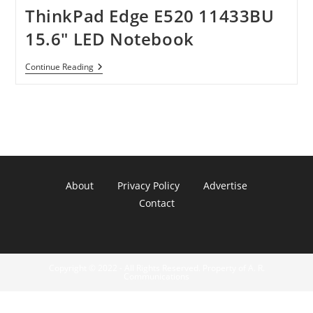
ThinkPad Edge E520 11433BU
15.6″ LED Notebook
ThinkPad
Continue Reading
Edge
E520
11433BU
15.6″
LED
Notebook
About
Privacy Policy
Advertise
Contact
Copyright © 2022 - All Rights Reserved. Property of A. R.
Communications