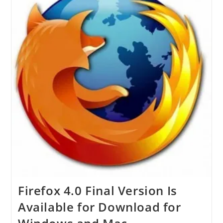
Firefox 4.0 Final Version Is
Available for Download for