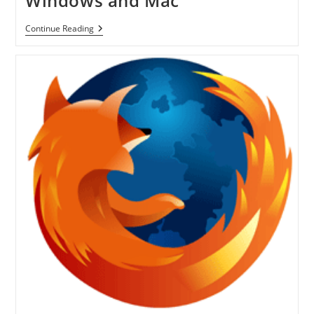
Windows and Mac
Firefox
Continue Reading
4.0
Final
Version
Is
Available
For
Download
For
Windows
And
Mac