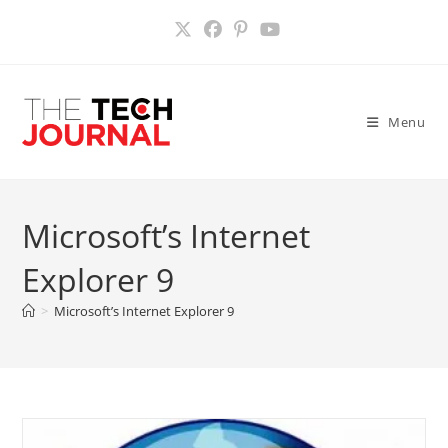
Skip
to
content
Menu
Microsoft’s Internet
Explorer 9
>
Microsoft’s Internet Explorer 9