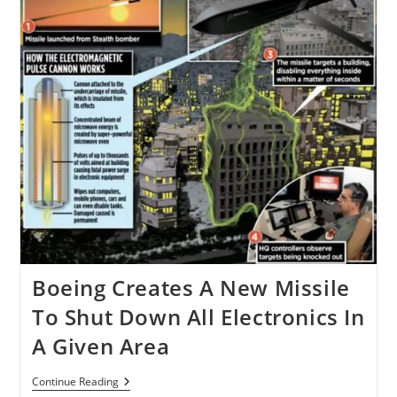
Boeing Creates A New Missile
To Shut Down All Electronics In
A Given Area
Boeing
Continue Reading
Creates