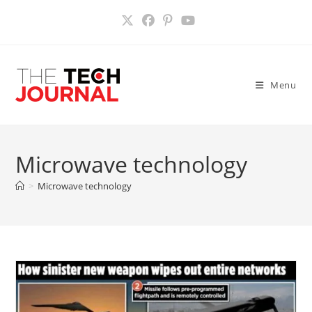
Skip
to
content
Menu
Microwave technology
>
Microwave technology