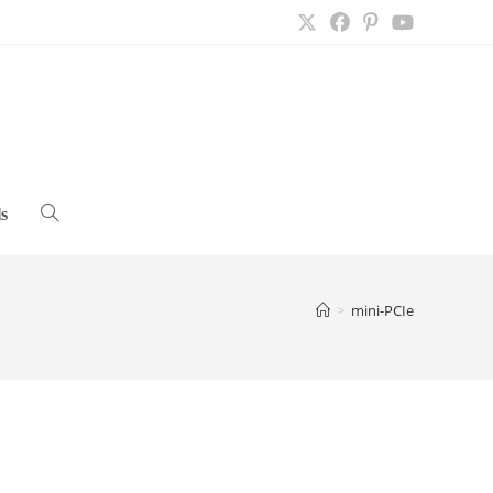
s
Toggle
website
>
mini-PCIe
search