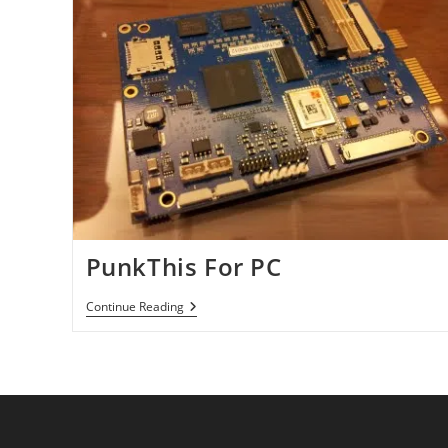
PunkThis For PC
PunkThis
Continue Reading
For
PC