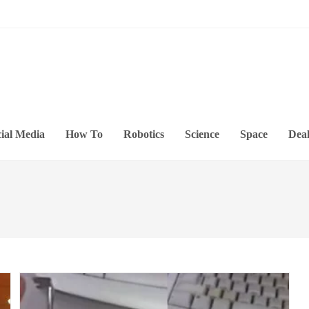
ial Media
How To
Robotics
Science
Space
Deal