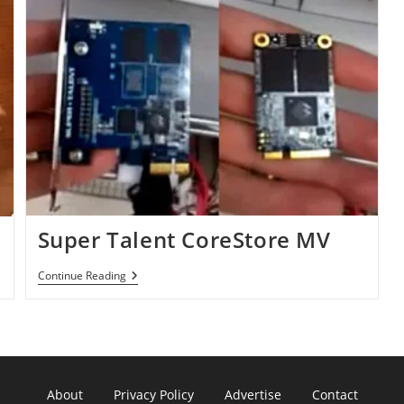
Super Talent CoreStore MV
Super
Continue Reading
Talent
CoreStore
MV
About
Privacy Policy
Advertise
Contact