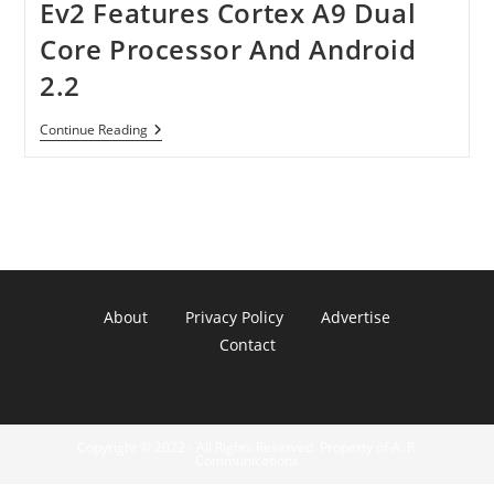
Ev2 Features Cortex A9 Dual
Core Processor And Android
2.2
Idolian
Continue Reading
TurboTab
S
Series
NEC
Ev2
Features
Cortex
A9
Dual
Core
About
Privacy Policy
Advertise
Processor
And
Contact
Android
2.2
Copyright © 2022 - All Rights Reserved. Property of A. R.
Communications