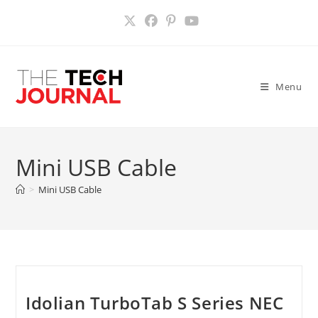
Skip
to
content
Menu
Mini USB Cable
>
Mini USB Cable
Idolian TurboTab S Series NEC