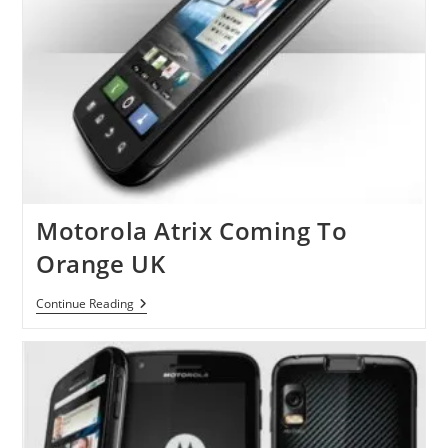
Motorola Atrix Coming To
Orange UK
Motorola
Continue Reading
Atrix
Coming
To
Orange
UK