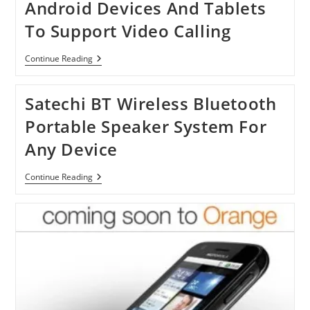
Android Devices And Tablets
To Support Video Calling
Skype
Continue Reading
Update
2.5
For
Satechi BT Wireless Bluetooth
14
Android
Portable Speaker System For
Devices
And
Any Device
Tablets
To
Support
Satechi
Continue Reading
Video
BT
Calling
Wireless
Bluetooth
Portable
Speaker
System
For
Any
Device