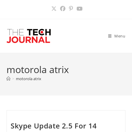
Skip
to
content
Menu
motorola atrix
>
motorola atrix
Skype Update 2.5 For 14