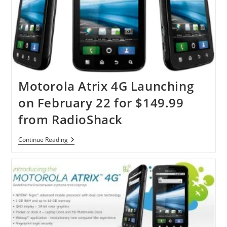
Motorola Atrix 4G Launching
on February 22 for $149.99
from RadioShack
Motorola
Continue Reading
Atrix
4G
Launching
On
February
22
For
$149.99
From
RadioShack