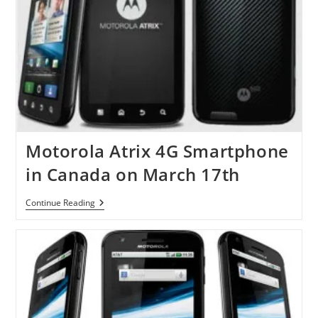
Motorola Atrix 4G Smartphone
in Canada on March 17th
Motorola
Continue Reading
Atrix
4G
Smartphone
In
Canada
On
March
17th