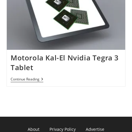
Motorola Kal-El Nvidia Tegra 3
Tablet
Motorola
Continue Reading
Kal-
El
Nvidia
Tegra
3
Tablet
About
Privacy Policy
Advertise