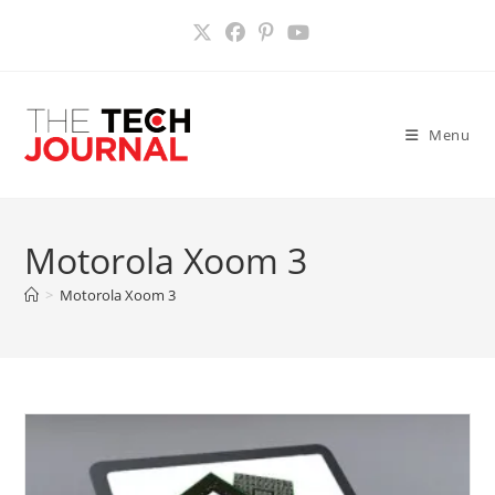
Skip
to
content
Menu
Motorola Xoom 3
>
Motorola Xoom 3