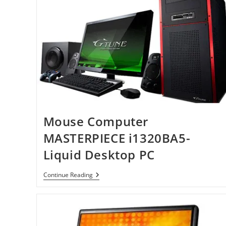
Mouse Computer
MASTERPIECE i1320BA5-
Liquid Desktop PC
Mouse
Continue Reading
Computer
MASTERPIECE
I1320BA5-
Liquid
Desktop
PC