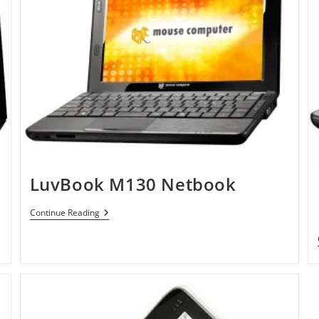
LuvBook M130 Netbook
LuvBook
Continue Reading
M130
Netbook