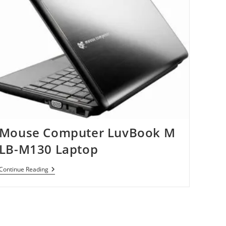
Mouse Computer LuvBook M
LB-M130 Laptop
Mouse
Continue Reading
Computer
LuvBook
M
LB-
M130
Laptop