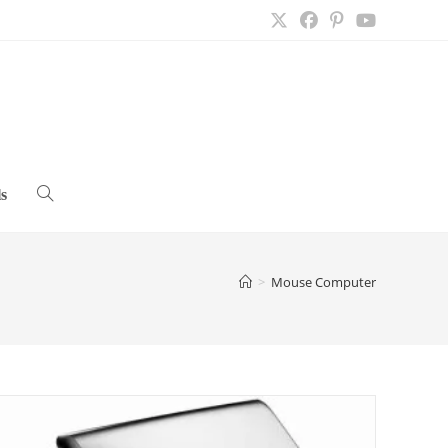
s
Toggle
website
>
Mouse Computer
search