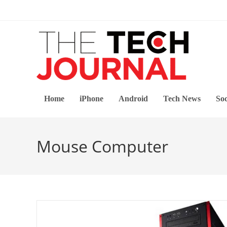
Skip
to
content
Home
iPhone
Android
Tech News
Soc
Mouse Computer