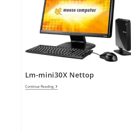
Lm-mini30X Nettop
Lm-
Continue Reading
Mini30X
Nettop