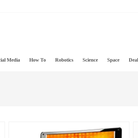
ial Media
How To
Robotics
Science
Space
Deal