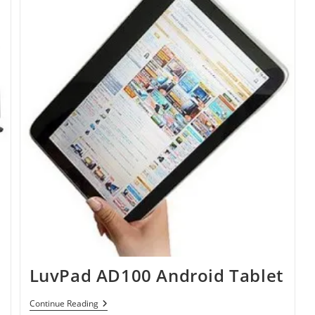
LuvPad AD100 Android Tablet
LuvPad
Continue Reading
AD100