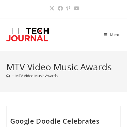
Skip
to
content
Menu
MTV Video Music Awards
>
MTV Video Music Awards
Google Doodle Celebrates