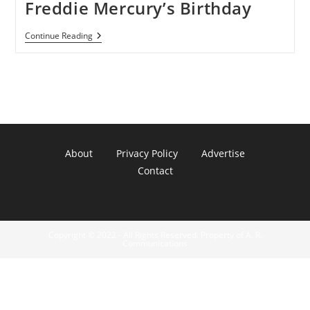
Freddie Mercury’s Birthday
Google
Continue Reading
Doodle
Celebrates
Freddie
Mercury’s
Birthday
About
Privacy Policy
Advertise
Contact
Copyright © 2022 - All Rights Reserved. Property of A. R.
Communications