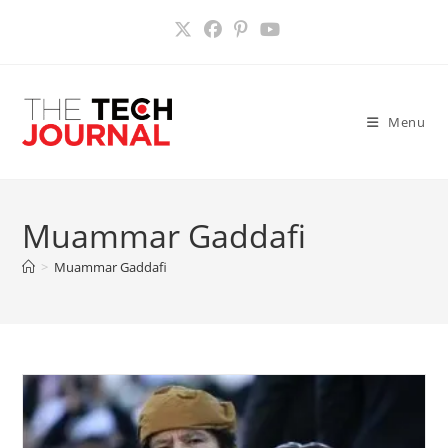
Skip
to
content
Menu
Muammar Gaddafi
>
Muammar Gaddafi