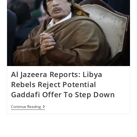
Al Jazeera Reports: Libya
Rebels Reject Potential
Gaddafi Offer To Step Down
Al
Continue Reading
Jazeera
Reports:
Libya
Rebels
Reject
Potential