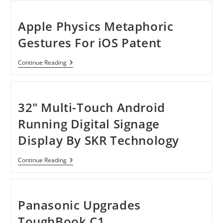
In-
One
Pc
Apple Physics Metaphoric
With
23-
Gestures For iOS Patent
Inch
Multitouch
Apple
Continue Reading
Physics
Metaphoric
Gestures
For
IOS
32″ Multi-Touch Android
Patent
Running Digital Signage
Display By SKR Technology
32″
Continue Reading
Multi-
Touch
Android
Running
Digital
Panasonic Upgrades
Signage
Display
ToughBook C1