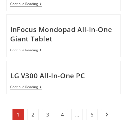
Its
Acer
Continue Reading
Competetors
Shows
Off
New
Consumers
Desktop
InFocus Mondopad All-in-One
Models
And
Giant Tablet
Touch
Screen
Display
InFocus
Continue Reading
Mondopad
All-
In-
One
Giant
LG V300 All-In-One PC
Tablet
LG
Continue Reading
V300
All-
In-
One
PC
1
2
3
4
…
6
Go to the n