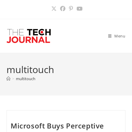
Skip
to
content
Menu
multitouch
>
multitouch
Microsoft Buys Perceptive