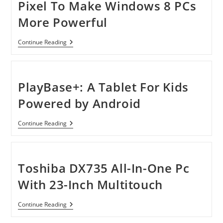
Pixel To Make Windows 8 PCs
More Powerful
Microsoft
Continue Reading
Buys
Perceptive
Pixel
To
Make
PlayBase+: A Tablet For Kids
Windows
8
Powered by Android
PCs
More
Powerful
PlayBase+:
Continue Reading
A
Tablet
For
Kids
Powered
Toshiba DX735 All-In-One Pc
By
Android
With 23-Inch Multitouch
Toshiba
Continue Reading
DX735
All-