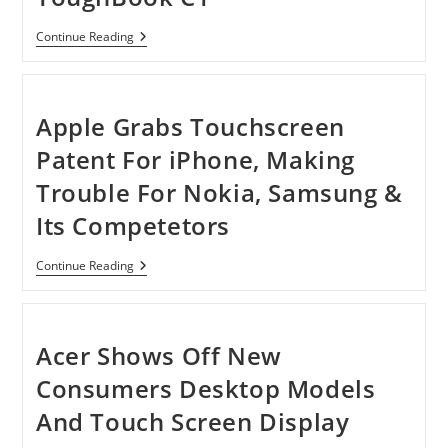
By
SKR
Technology
Panasonic
Continue Reading
Upgrades
ToughBook
C1
Apple Grabs Touchscreen
Patent For iPhone, Making
Trouble For Nokia, Samsung &
Its Competetors
Apple
Continue Reading
Grabs
Touchscreen
Patent
For
IPhone,
Acer Shows Off New
Making
Trouble
Consumers Desktop Models
For
Nokia,
And Touch Screen Display
Samsung
&