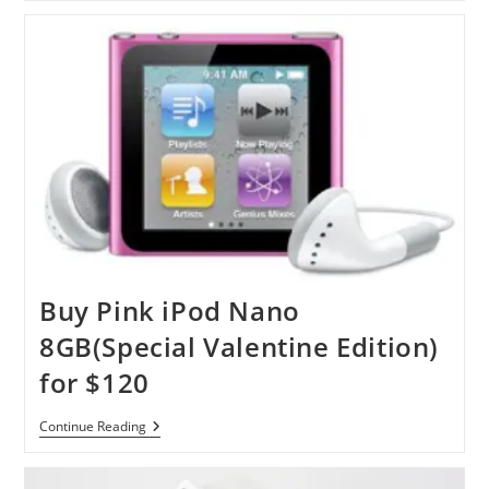
Nano
Buy Pink iPod Nano
8GB(Special Valentine Edition)
for $120
Buy
Continue Reading
Pink
IPod
Nano