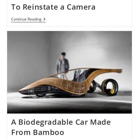
Nano
To Reinstate a Camera
Rumor
Continue Reading
Of
Next
Gen
IPod
Nano
To
Reinstate
A
Camera
A Biodegradable Car Made
From Bamboo