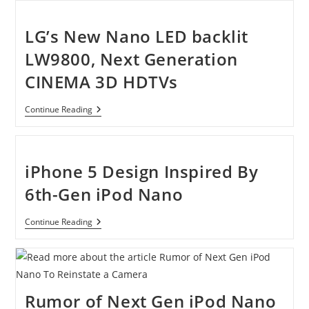
Power
The
New
LG’s New Nano LED backlit
Generations
Of
LW9800, Next Generation
Nanoelectroni
CINEMA 3D HDTVs
LG’s
Continue Reading
New
Nano
LED
Backlit
LW9800,
iPhone 5 Design Inspired By
Next
Generation
6th-Gen iPod Nano
CINEMA
3D
HDTVs
IPhone
Continue Reading
5
Design
Inspired
By
6th-
Gen
Rumor of Next Gen iPod Nano
IPod