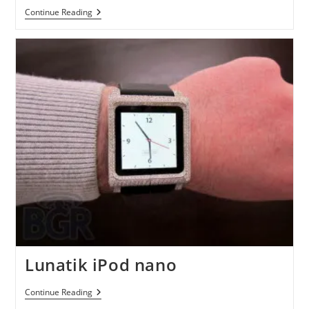
A
Continue Reading
Biodegradable
Car
Made
From
Bamboo
Lunatik iPod nano
Lunatik
Continue Reading
IPod