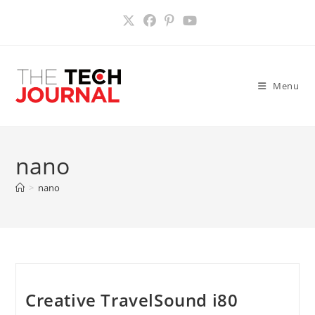
Skip
to
content
Menu
nano
>
nano
Creative TravelSound i80