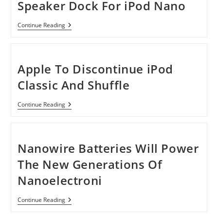
Speaker Dock For iPod Nano
Creative
Continue Reading
TravelSound
I80
Speaker
Dock
For
Apple To Discontinue iPod
IPod
Nano
Classic And Shuffle
Apple
Continue Reading
To
Discontinue
IPod
Classic
And
Nanowire Batteries Will Power
Shuffle
The New Generations Of
Nanoelectroni
Nanowire
Continue Reading
Batteries
Will