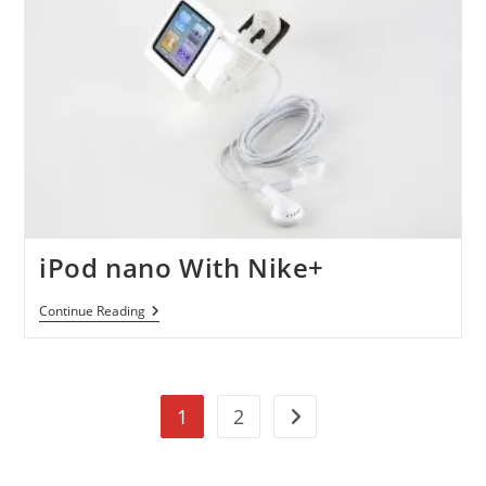
8GB(Special
Valentine
Edition)
For
$120
iPod nano With Nike+
IPod
Continue Reading
Nano
With
Nike+
1
2
Go to the next page