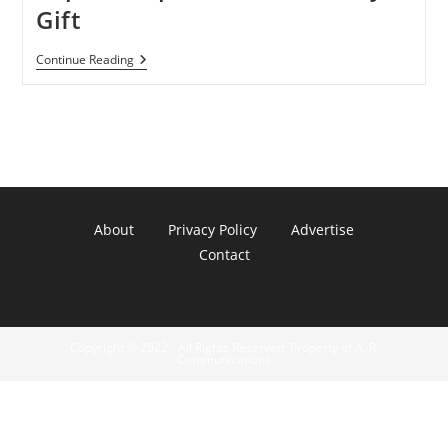
Gift
NASA
Continue Reading
Gives
Scientists
Supercomputer
As
Earth
Day
Gift
About
Privacy Policy
Advertise
Contact
Copyright © 2022 - All Rights Reserved. Property of A. R.
Communications