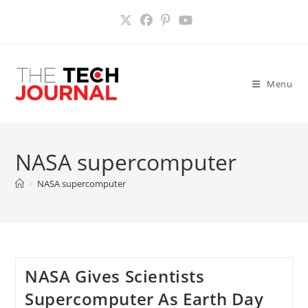
Skip
to
content
Menu
NASA supercomputer
>
NASA supercomputer
NASA Gives Scientists
Supercomputer As Earth Day