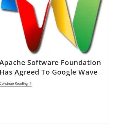
Apache Software Foundation
Has Agreed To Google Wave
Apache
Continue Reading
Software
Foundation
Has
Agreed
To
Google
Wave