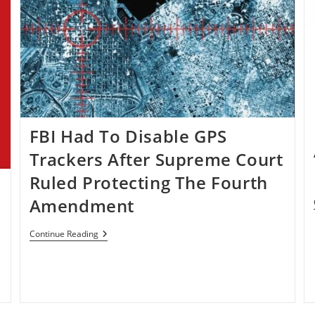
FBI Had To Disable GPS
Trackers After Supreme Court
Ruled Protecting The Fourth
Amendment
FBI
Continue Reading
Had
To
Disable
GPS
Trackers
After
Supreme