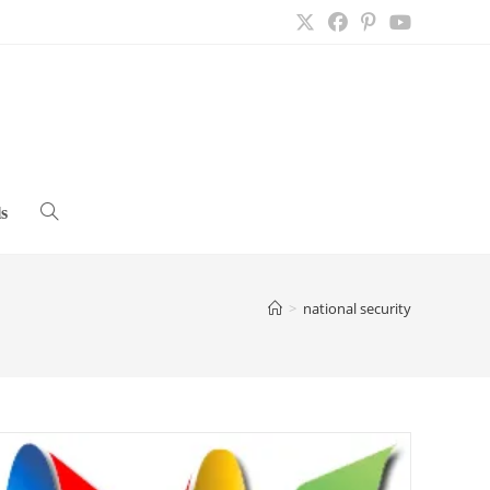
s
Toggle
website
>
national security
search