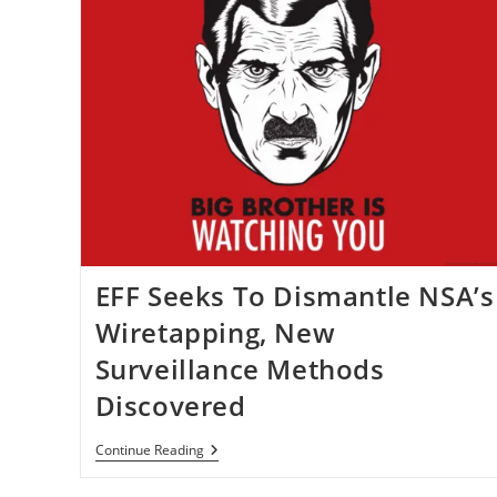
EFF Seeks To Dismantle NSA’s
Wiretapping, New
Surveillance Methods
Discovered
EFF
Continue Reading
Seeks
To