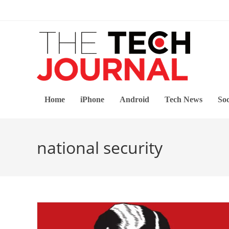
Skip
to
content
Home
iPhone
Android
Tech News
Soc
national security