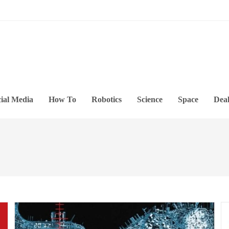
ial Media
How To
Robotics
Science
Space
Deal