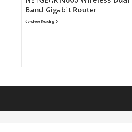
Band Gigabit Router
NETGEAR
Continue Reading
N600
Wireless
Dual
Band
Gigabit
Router