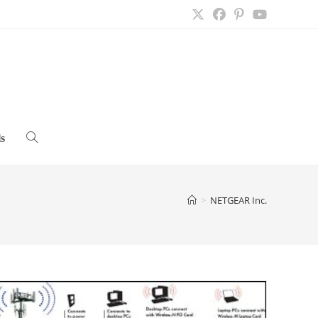
s
Toggle
website
>
NETGEAR Inc.
search