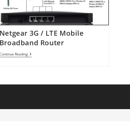
Netgear 3G / LTE Mobile
Broadband Router
Netgear
Continue Reading
3G
/
LTE
Mobile
Broadband
Router