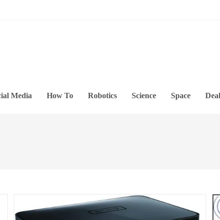
ial Media
How To
Robotics
Science
Space
Deal