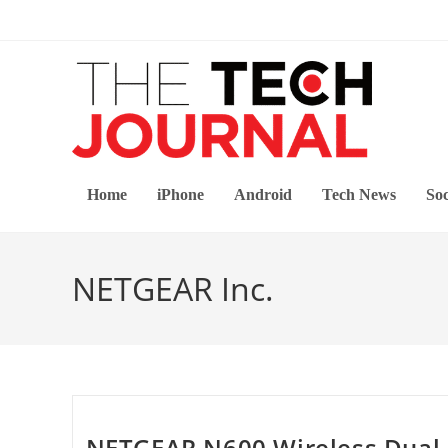
Skip
to
content
Home
iPhone
Android
Tech News
Soc
NETGEAR Inc.
NETGEAR N600 Wireless Dual