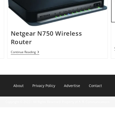
Netgear N750 Wireless
Router
Netgear
Continue Reading
N750
Wireless
Router
About
Privacy Policy
Advertise
Contact
Copyright © 2022 - All Rights Reserved. Property of A. R. Communications