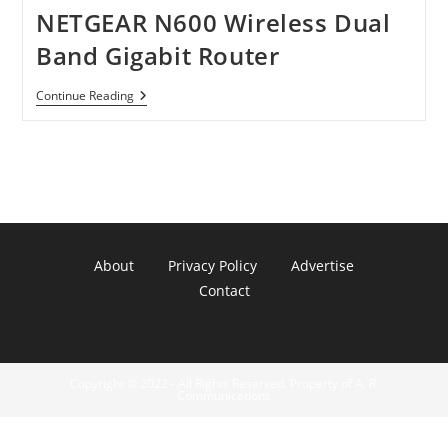
NETGEAR N600 Wireless Dual
Band Gigabit Router
NETGEAR
Continue Reading
N600
Wireless
Dual
Band
Gigabit
Router
About
Privacy Policy
Advertise
Contact
Copyright © 2022 - All Rights Reserved. Property of A. R.
Communications