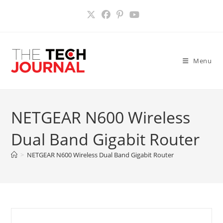
Skip
to
content
Menu
NETGEAR N600 Wireless
Dual Band Gigabit Router
>
NETGEAR N600 Wireless Dual Band Gigabit Router