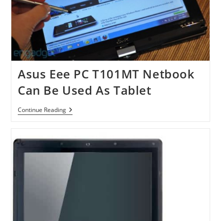
Asus Eee PC T101MT Netbook
Can Be Used As Tablet
Asus
Continue Reading
Eee
PC
T101MT
Netbook
Can
Be
Used
As
Tablet