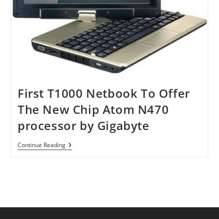
First T1000 Netbook To Offer
The New Chip Atom N470
processor by Gigabyte
First
Continue Reading
T1000
Netbook
To
Offer
The
New
Chip
Atom
N470