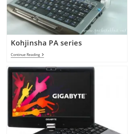
Kohjinsha PA series
Kohjinsha
Continue Reading
PA
Series