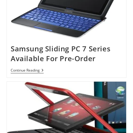
Samsung Sliding PC 7 Series
Available For Pre-Order
Samsung
Continue Reading
Sliding
PC
7
Series
Available
For
Pre-
Order