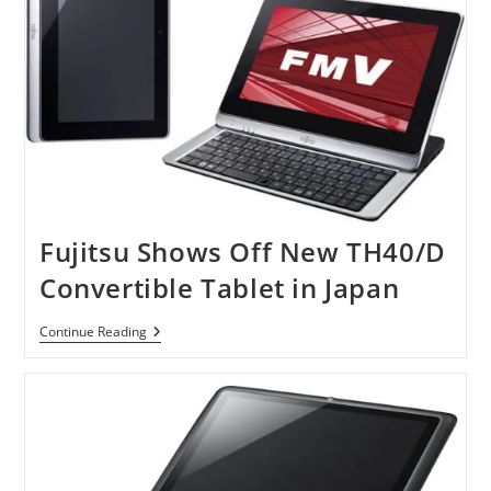
Fujitsu Shows Off New TH40/D
Convertible Tablet in Japan
Fujitsu
Continue Reading
Shows
Off
New
TH40/D
Convertible
Tablet
In
Japan