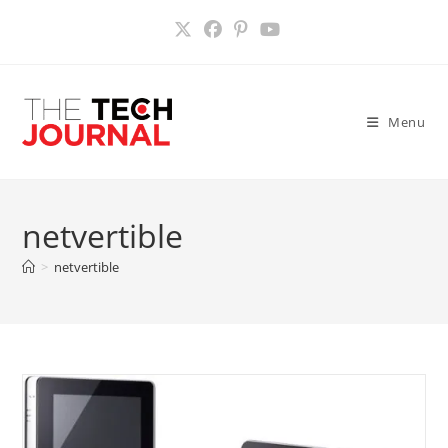
Skip
to
content
Menu
netvertible
>
netvertible