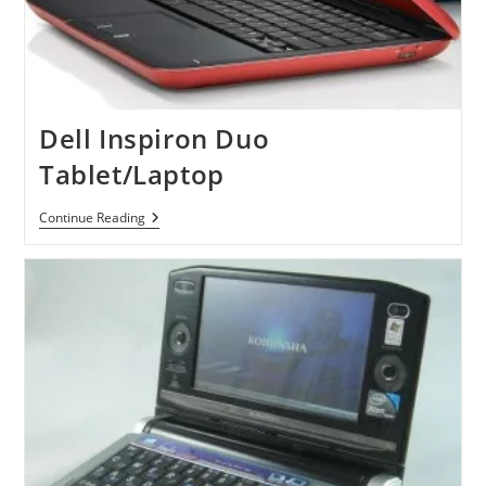
Dell Inspiron Duo
Tablet/Laptop
Dell
Continue Reading
Inspiron
Duo
Tablet/Laptop