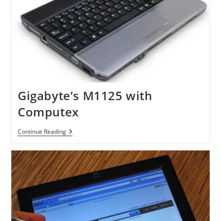
Gigabyte’s M1125 with
Computex
Gigabyte’s
Continue Reading
M1125
With
Computex